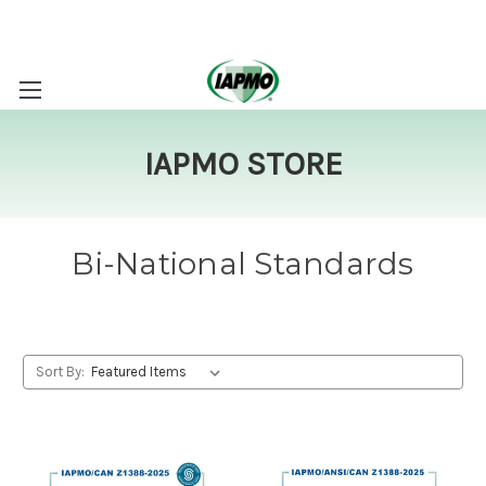
IAPMO STORE
Bi-National Standards
Sort By: