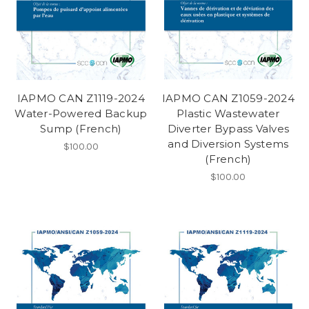
IAPMO CAN Z1119-2024
IAPMO CAN Z1059-2024
Water-Powered Backup
Plastic Wastewater
Sump (French)
Diverter Bypass Valves
and Diversion Systems
$100.00
(French)
$100.00