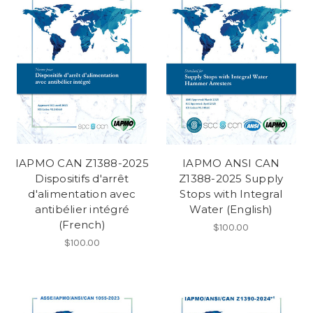
IAPMO CAN Z1388-2025
IAPMO ANSI CAN
Dispositifs d'arrêt
Z1388-2025 Supply
d'alimentation avec
Stops with Integral
antibélier intégré
Water (English)
(French)
$100.00
$100.00