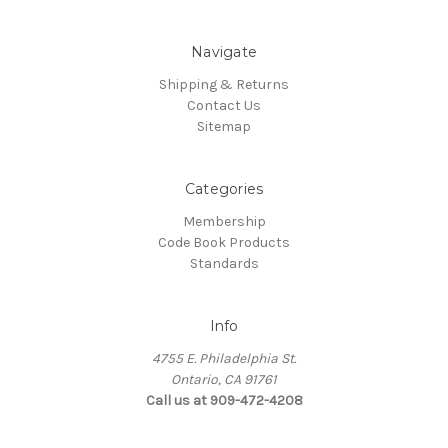
Navigate
Shipping & Returns
Contact Us
Sitemap
Categories
Membership
Code Book Products
Standards
Info
4755 E. Philadelphia St.
Ontario, CA 91761
Call us at 909-472-4208