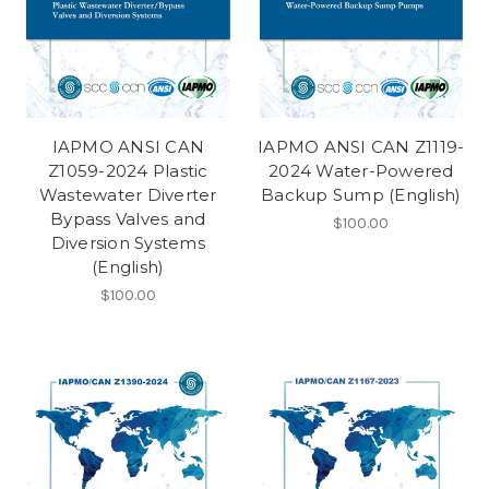
IAPMO ANSI CAN
IAPMO ANSI CAN Z1119-
Z1059-2024 Plastic
2024 Water-Powered
Wastewater Diverter
Backup Sump (English)
Bypass Valves and
$100.00
Diversion Systems
(English)
$100.00