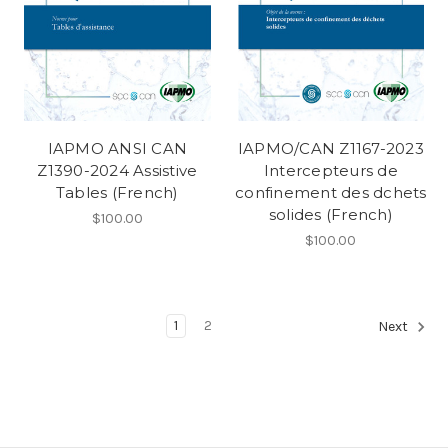
IAPMO ANSI CAN
IAPMO/CAN Z1167-2023
Z1390-2024 Assistive
Intercepteurs de
Tables (French)
confinement des dchets
solides (French)
$100.00
$100.00
1
2
Next