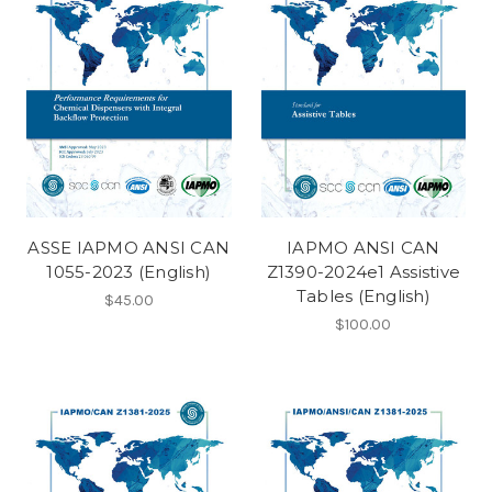
ASSE IAPMO ANSI CAN
IAPMO ANSI CAN
1055-2023 (English)
Z1390-2024e1 Assistive
Tables (English)
$45.00
$100.00