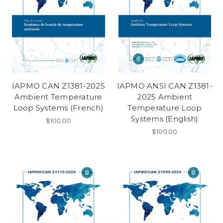
IAPMO CAN Z1381-2025
IAPMO ANSI CAN Z1381-
Ambient Temperature
2025 Ambient
Loop Systems (French)
Temperature Loop
Systems (English)
$100.00
$100.00