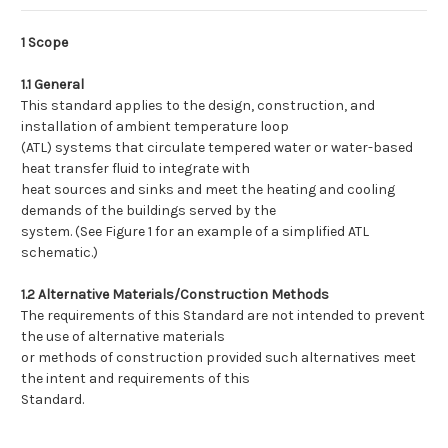
1 Scope
1.1 General
This standard applies to the design, construction, and
installation of ambient temperature loop
(ATL) systems that circulate tempered water or water-based
heat transfer fluid to integrate with
heat sources and sinks and meet the heating and cooling
demands of the buildings served by the
system. (See Figure 1 for an example of a simplified ATL
schematic.)
1.2 Alternative Materials/Construction Methods
The requirements of this Standard are not intended to prevent
the use of alternative materials
or methods of construction provided such alternatives meet
the intent and requirements of this
Standard.