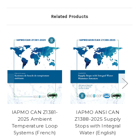
Related Products
IAPMO CAN Z1381-
IAPMO ANSI CAN
2025 Ambient
Z1388-2025 Supply
Temperature Loop
Stops with Integral
Systems (French)
Water (English)