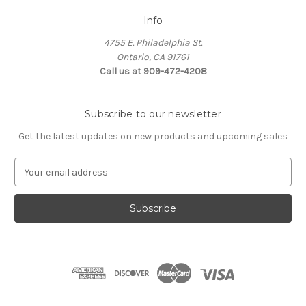
Info
4755 E. Philadelphia St.
Ontario, CA 91761
Call us at 909-472-4208
Subscribe to our newsletter
Get the latest updates on new products and upcoming sales
E
m
a
i
l
A
d
d
r
e