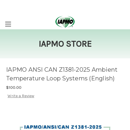
IAPMO STORE
IAPMO ANSI CAN Z1381-2025 Ambient
Temperature Loop Systems (English)
$100.00
Write a Review