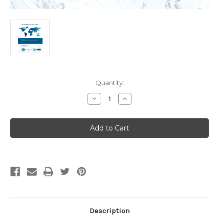
Current
Quantity:
Stock:
Decrease
Increase
Quantity
Quantity
of
of
IAPMO
IAPMO
ANSI
ANSI
CAN
CAN
Z1381-
Z1381-
2025
2025
Ambient
Ambient
Temperature
Temperature
Loop
Loop
Systems
Systems
(English)
(English)
Description