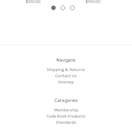
$100.00
$100.00
Navigate
Shipping & Returns
Contact Us
Sitemap
Categories
Membership
Code Book Products
Standards