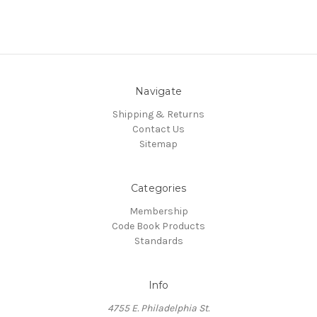
Navigate
Shipping & Returns
Contact Us
Sitemap
Categories
Membership
Code Book Products
Standards
Info
4755 E. Philadelphia St.