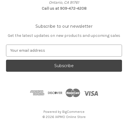
Ontario, CA 91761
Call us at 909-472-4208
Subscribe to our newsletter
Get the latest updates on new products and upcoming sales
E
m
a
i
l
A
d
d
r
e
s
Powered by
BigCommerce
s
© 2026 IAPMO Online Store