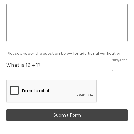
Please answer the question below for additional verification.
REQUIRED
What is 19 + 1?