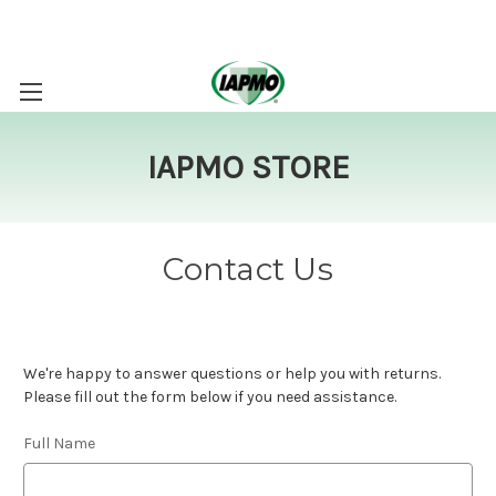
IAPMO STORE
Contact Us
We're happy to answer questions or help you with returns.
Please fill out the form below if you need assistance.
Full Name