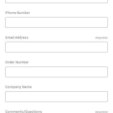
Phone Number
Email Address
REQUIRED
Order Number
Company Name
Comments/Questions
REQUIRED