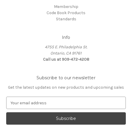
Membership
Code Book Products
Standards
Info
4755 E. Philadelphia St.
Ontario, CA 91761
Call us at 909-472-4208
Subscribe to our newsletter
Get the latest updates on new products and upcoming sales
E
m
a
i
l
A