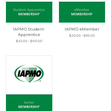
IAPMO Student-
IAPMO eMember
Apprentice
$30.00 - $90.00
$35.00 - $105.00