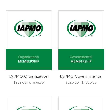
IAPMO Organization
IAPMO Governmental
$525.00 - $1,575.00
$250.00 - $1,020.00