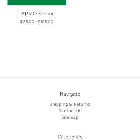
IAPMO Senior
$35.00 - $105.00
Navigate
Shipping & Returns
Contact Us
Sitemap
Categories