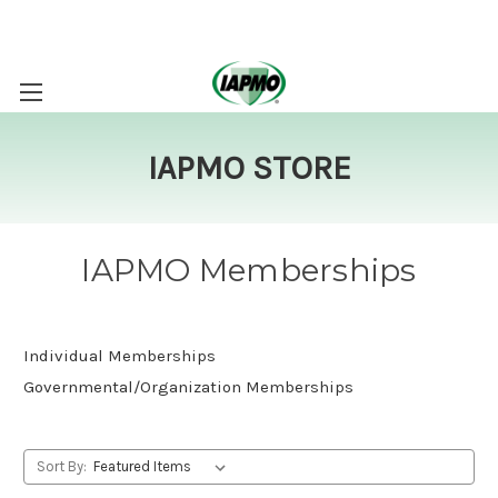
IAPMO STORE
IAPMO Memberships
Individual Memberships
Governmental/Organization Memberships
Sort By: