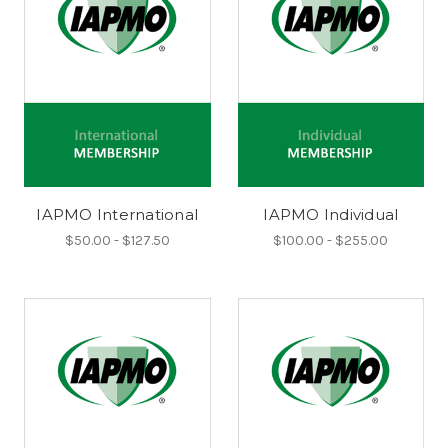
IAPMO International
IAPMO Individual
$50.00 - $127.50
$100.00 - $255.00