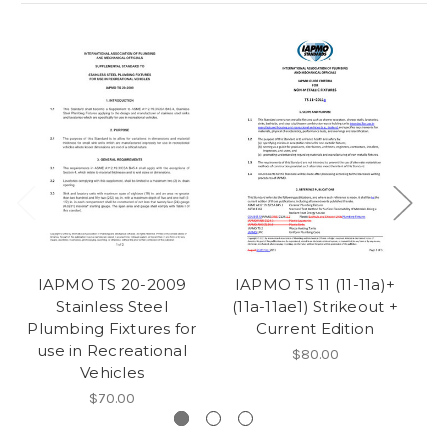
IAPMO TS 20-2009
IAPMO TS 11 (11-11a)+
I
Stainless Steel
(11a-11ae1) Strikeout +
Plumbing Fixtures for
Current Edition
use in Recreational
$80.00
Vehicles
$70.00