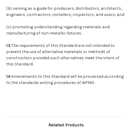
(b)
serving as a guide for producers, distributors, architects,
engineers, contractors, installers, inspectors, and users; and
(c)
promoting understanding regarding materials and
manufacturing of non-metallic fixtures.
1.3
The requirements of this Standard are not intended to
prevent the use of alternative materials or methods of
construction provided such alternatives meet the intent of
this Standard.
1.4
Amendments to this Standard will be processed according
to the standards writing procedures of IAPMO.
Related Products