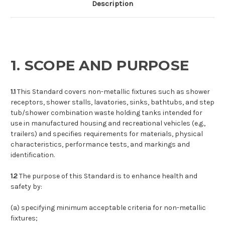
Description
1. SCOPE AND PURPOSE
1.1
This Standard covers non-metallic fixtures such as shower
receptors, shower stalls, lavatories, sinks, bathtubs, and step
tub/shower combination waste holding tanks intended for
use in manufactured housing and recreational vehicles (e.g.,
trailers) and specifies requirements for materials, physical
characteristics, performance tests, and markings and
identification.
1.2
The purpose of this Standard is to enhance health and
safety by:
(a)
specifying minimum acceptable criteria for non-metallic
fixtures;