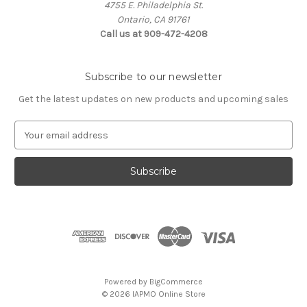
4755 E. Philadelphia St.
Ontario, CA 91761
Call us at 909-472-4208
Subscribe to our newsletter
Get the latest updates on new products and upcoming sales
E
m
a
i
l
A
d
d
r
e
s
Powered by
BigCommerce
s
© 2026 IAPMO Online Store