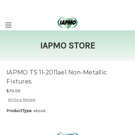
IAPMO STORE
IAPMO TS 11-2011ae1 Non-Metallic
Fixtures
$70.00
Write a Review
ProductType:
ebook