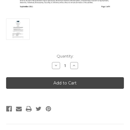
Current
Quantity:
Stock:
Decrease
Increase
Quantity
Quantity
of
of
IAPMO
IAPMO
TS
TS
11-
11-
2011ae1
2011ae1
Non-
Non-
Metallic
Metallic
Fixtures
Fixtures