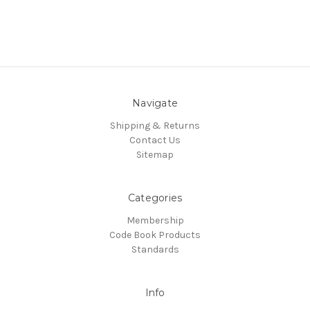
Navigate
Shipping & Returns
Contact Us
Sitemap
Categories
Membership
Code Book Products
Standards
Info