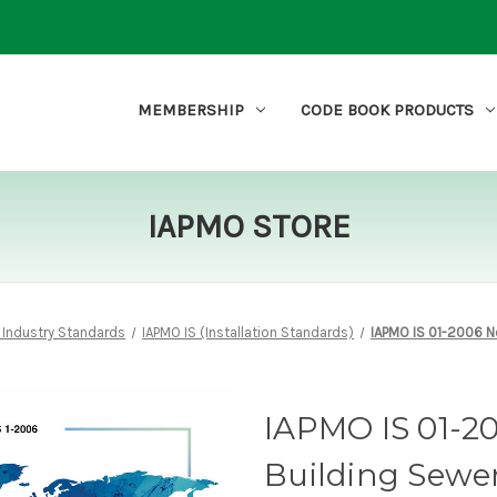
MEMBERSHIP
CODE BOOK PRODUCTS
IAPMO STORE
 Industry Standards
IAPMO IS (Installation Standards)
IAPMO IS 01-2006 N
IAPMO IS 01-2
Building Sewe