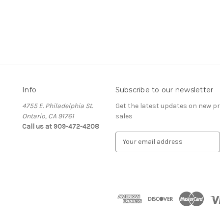
Info
Subscribe to our newsletter
4755 E. Philadelphia St.
Get the latest updates on new 
Ontario, CA 91761
sales
Call us at 909-472-4208
E
m
a
i
l
A
d
d
r