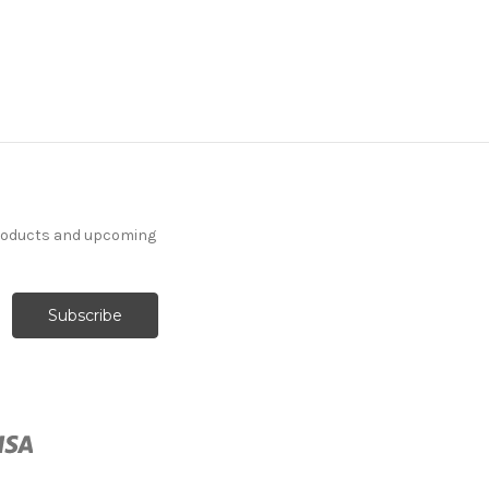
products and upcoming