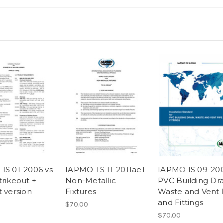
IS 01-2006 vs
IAPMO TS 11-2011ae1
IAPMO IS 09-20
trikeout +
Non-Metallic
PVC Building Dra
t version
Fixtures
Waste and Vent 
and Fittings
$70.00
$70.00