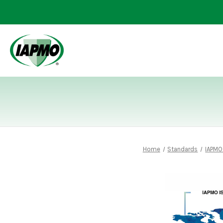
Home
Standards
IAPMO