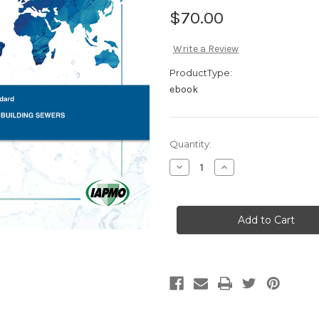
$70.00
Write a Review
ProductType:
ebook
Current
Quantity:
Stock:
Decrease
Increase
Quantity
Quantity
of
of
IAPMO
IAPMO
IS
IS
01-
01-
2006
2006
Non-
Non-
Metallic
Metallic
Building
Building
Sewers
Sewers