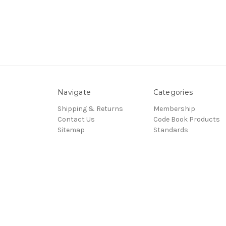
Navigate
Categories
Shipping & Returns
Membership
Contact Us
Code Book Products
Sitemap
Standards