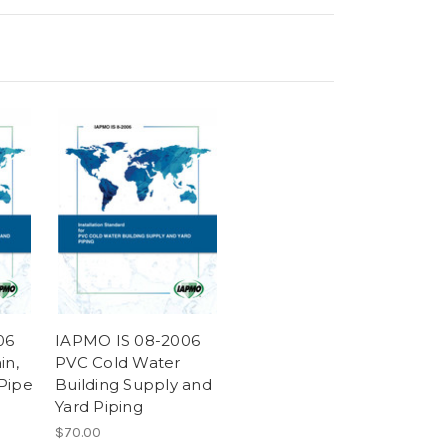
06
IAPMO IS 08-2006
in,
PVC Cold Water
Pipe
Building Supply and
Yard Piping
$70.00