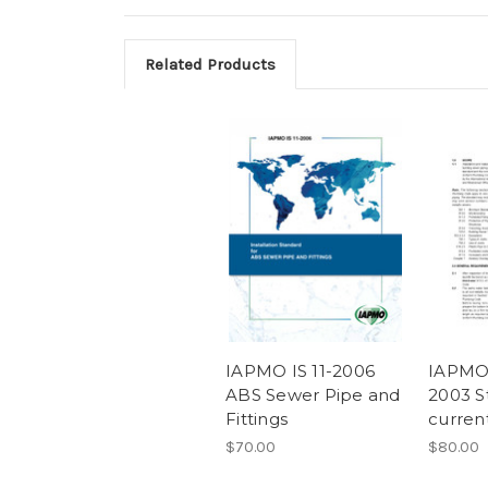
Related Products
IAPMO IS 11-2006
IAPMO 
ABS Sewer Pipe and
2003 S
Fittings
curren
$70.00
$80.00