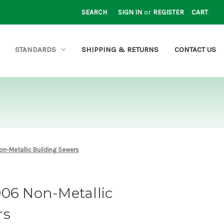
SEARCH
SIGN IN
or
REGISTER
CART
STANDARDS
SHIPPING & RETURNS
CONTACT US
on-Metallic Building Sewers
006 Non-Metallic
rs