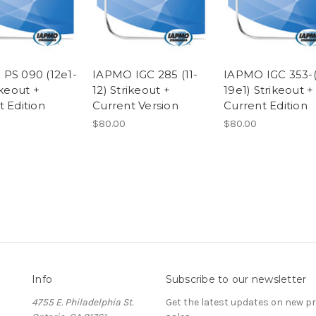
PS 090 (12e1-
IAPMO IGC 285 (11-
IAPMO IGC 353-(
ikeout +
12) Strikeout +
19e1) Strikeout +
t Edition
Current Version
Current Edition
$80.00
$80.00
Info
Subscribe to our newsletter
4755 E. Philadelphia St.
Get the latest updates on new 