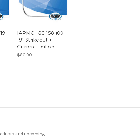
19-
IAPMO IGC 158 (00-
19) Strikeout +
Current Edition
$80.00
products and upcoming