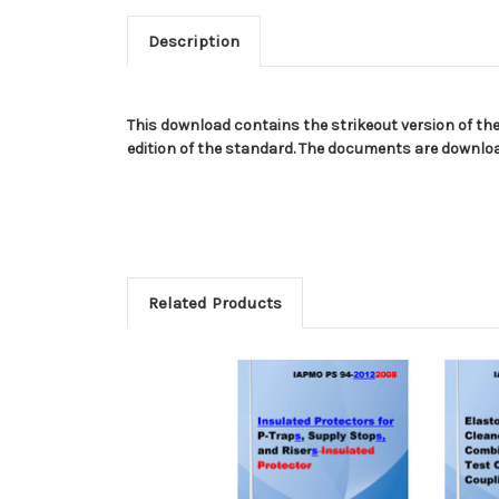
Description
This download contains the strikeout version of th
edition of the standard. The documents are download
Related Products