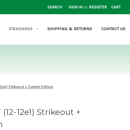
SEARCH
SIGN IN
or
REGISTER
CART
STANDARDS
SHIPPING & RETURNS
CONTACT US
2e1) Strikeout + Current Edition
12-12e1) Strikeout +
n