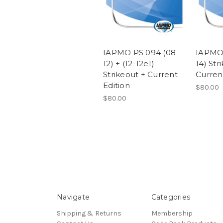
IAPMO PS 094 (08-
IAPMO 
12) + (12-12e1)
14) Str
Strikeout + Current
Curren
Edition
$80.00
$80.00
Navigate
Categories
Shipping & Returns
Membership