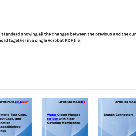
e standard showing all the changes between the previous and the curr
ed together in a single Acrobat PDF file.