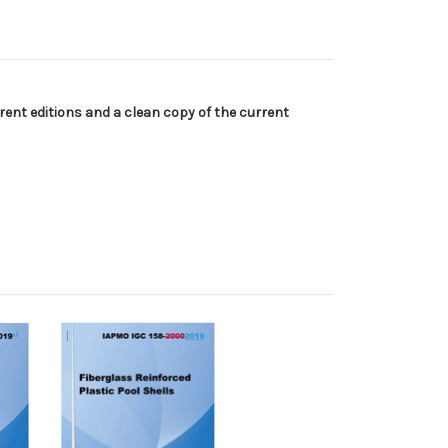
ent editions and a clean copy of the current