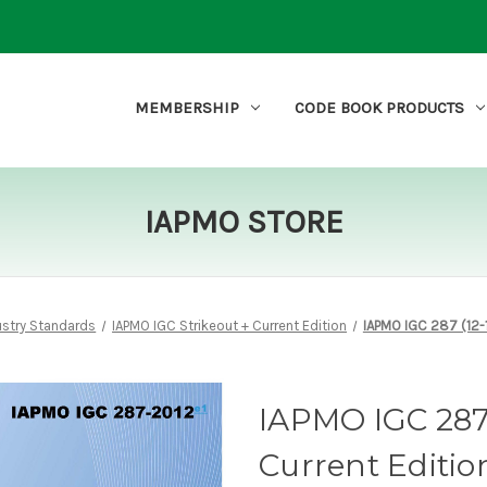
MEMBERSHIP
CODE BOOK PRODUCTS
IAPMO STORE
ustry Standards
IAPMO IGC Strikeout + Current Edition
IAPMO IGC 287 (12-1
IAPMO IGC 287 (
Current Editio