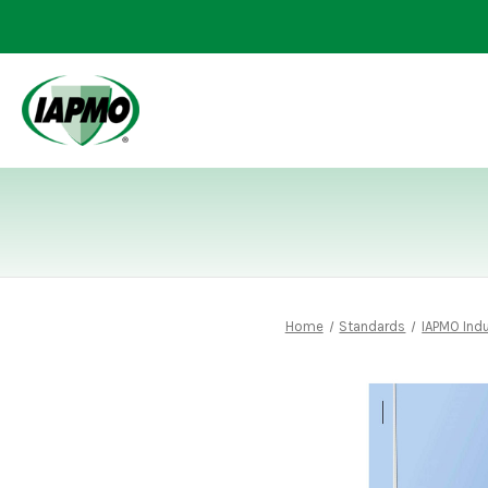
Home
Standards
IAPMO Ind