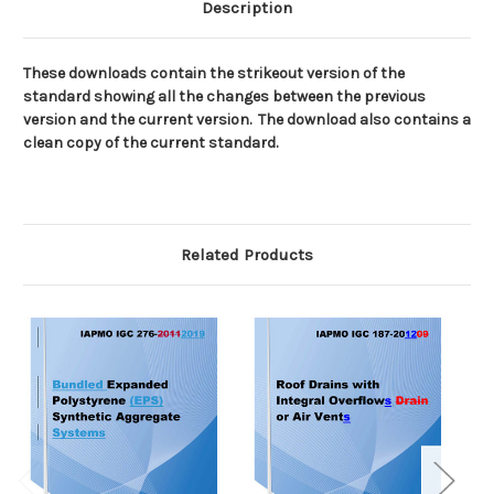
Description
These downloads contain the strikeout version of the
standard showing all the changes between the previous
version and the current version.
The download also contains a
clean copy of the current standard.
Related Products