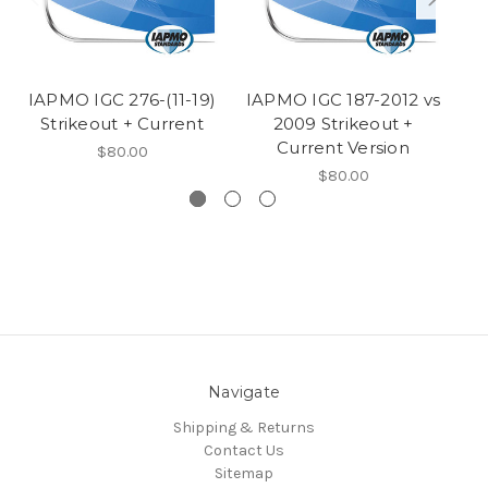
IAPMO IGC 276-(11-19)
IAPMO IGC 187-2012 vs
I
Strikeout + Current
2009 Strikeout +
Current Version
$80.00
$80.00
Navigate
Shipping & Returns
Contact Us
Sitemap