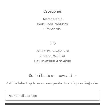
Categories
Membership
Code Book Products
Standards
Info
4755 E. Philadelphia St.
Ontario, CA 91761
Call us at 909-472-4208
Subscribe to our newsletter
Get the latest updates on new products and upcoming sales
E
m
a