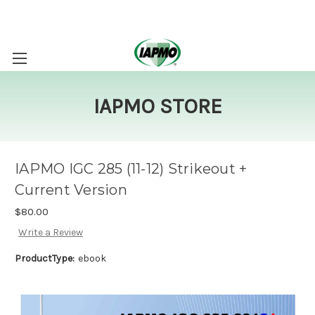
IAPMO STORE
IAPMO IGC 285 (11-12) Strikeout +
Current Version
$80.00
Write a Review
ProductType:
ebook