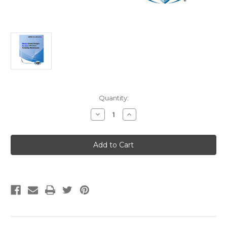
Current
Quantity:
Stock:
Decrease
Increase
Quantity
Quantity
of
of
IAPMO
IAPMO
IGC
IGC
285
285
(11-
(11-
12)
12)
Strikeout
Strikeout
+
+
Current
Current
Version
Version