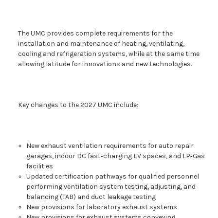
The UMC provides complete requirements for the
installation and maintenance of heating, ventilating,
cooling and refrigeration systems, while at the same time
allowing latitude for innovations and new technologies.
Key changes to the 2027 UMC include:
New exhaust ventilation requirements for auto repair
garages, indoor DC fast‑charging EV spaces, and LP‑Gas
facilities
Updated certification pathways for qualified personnel
performing ventilation system testing, adjusting, and
balancing (TAB) and duct leakage testing
New provisions for laboratory exhaust systems
New provisions for exhaust systems conveying