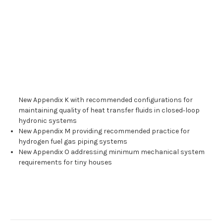
New Appendix K with recommended configurations for
maintaining quality of heat transfer fluids in closed‑loop
hydronic systems
New Appendix M providing recommended practice for
hydrogen fuel gas piping systems
New Appendix O addressing minimum mechanical system
requirements for tiny houses