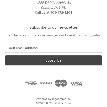
4755 E. Philadelphia St.
Ontario, CA 91761
Call us at 909-472-4208
Subscribe to our newsletter
Get the latest updates on new products and upcoming sales
E
m
a
i
l
A
d
d
r
e
s
Powered by
BigCommerce
s
© 2026 IAPMO Online Store