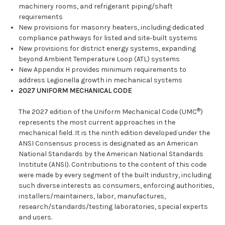
machinery rooms, and refrigerant piping/shaft
requirements
New provisions for masonry heaters, including dedicated
compliance pathways for listed and site‑built systems
New provisions for district energy systems, expanding
beyond Ambient Temperature Loop (ATL) systems
New Appendix H provides minimum requirements to
address Legionella growth in mechanical systems
2027 UNIFORM MECHANICAL CODE
®
The 2027 edition of the Uniform Mechanical Code (UMC
)
represents the most current approaches in the
mechanical field. It is the ninth edition developed under the
ANSI Consensus process is designated as an American
National Standards by the American National Standards
Institute (ANSI). Contributions to the content of this code
were made by every segment of the built industry, including
such diverse interests as consumers, enforcing authorities,
installers/maintainers, labor, manufactures,
research/standards/testing laboratories, special experts
and users.