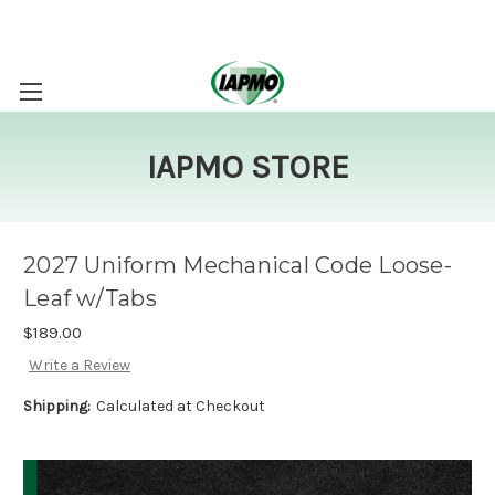
IAPMO STORE
2027 Uniform Mechanical Code Loose-
Leaf w/Tabs
$189.00
Write a Review
Shipping:
Calculated at Checkout