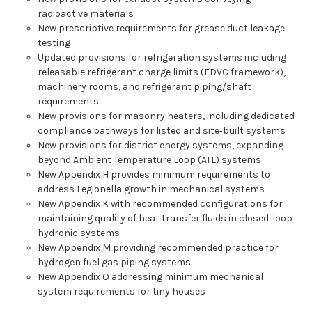
radioactive materials
New prescriptive requirements for grease duct leakage
testing
Updated provisions for refrigeration systems including
releasable refrigerant charge limits (EDVC framework),
machinery rooms, and refrigerant piping/shaft
requirements
New provisions for masonry heaters, including dedicated
compliance pathways for listed and site‑built systems
New provisions for district energy systems, expanding
beyond Ambient Temperature Loop (ATL) systems
New Appendix H provides minimum requirements to
address Legionella growth in mechanical systems
New Appendix K with recommended configurations for
maintaining quality of heat transfer fluids in closed‑loop
hydronic systems
New Appendix M providing recommended practice for
hydrogen fuel gas piping systems
New Appendix O addressing minimum mechanical
system requirements for tiny houses