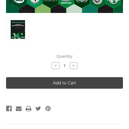
Current
Quantity:
Stock:
Decrease
Increase
Quantity
Quantity
of
of
2027
2027
Uniform
Uniform
Mechanical
Mechanical
Code
Code
Loose-
Loose-
Leaf
Leaf
w/Tabs
w/Tabs