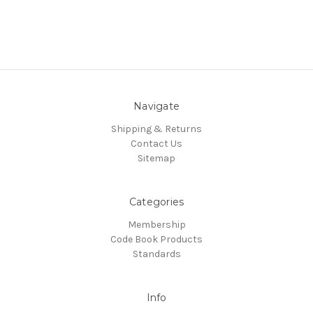
Navigate
Shipping & Returns
Contact Us
Sitemap
Categories
Membership
Code Book Products
Standards
Info