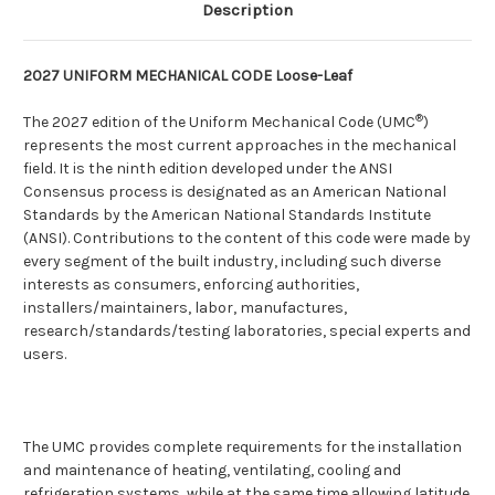
Description
2027 UNIFORM MECHANICAL CODE Loose-Leaf
®
The 2027 edition of the Uniform Mechanical Code (UMC
)
represents the most current approaches in the mechanical
field. It is the ninth edition developed under the ANSI
Consensus process is designated as an American National
Standards by the American National Standards Institute
(ANSI). Contributions to the content of this code were made by
every segment of the built industry, including such diverse
interests as consumers, enforcing authorities,
installers/maintainers, labor, manufactures,
research/standards/testing laboratories, special experts and
users.
The UMC provides complete requirements for the installation
and maintenance of heating, ventilating, cooling and
refrigeration systems, while at the same time allowing latitude