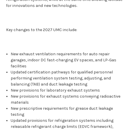
for innovations and new technologies.
Key changes to the 2027 UMC include:
New exhaust ventilation requirements for auto repair
garages, indoor DC fast‑charging EV spaces, and LP‑Gas
facilities
Updated certification pathways for qualified personnel
performing ventilation system testing, adjusting, and
balancing (TAB) and duct leakage testing
New provisions for laboratory exhaust systems
New provisions for exhaust systems conveying radioactive
materials
New prescriptive requirements for grease duct leakage
testing
Updated provisions for refrigeration systems including
releasable refrigerant charge limits (EDVC framework),