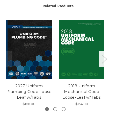
Related Products
2027 Uniform
2018 Uniform
Plumbing Code Loose
Mechanical Code
Leaf w/Tabs
Loose-Leaf w/Tabs
$189.00
$154.00