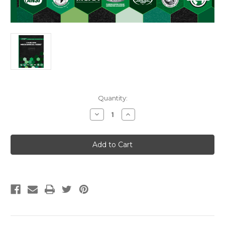
Current
Quantity:
Stock:
Decrease
Increase
Quantity
Quantity
of
of
2027
2027
Uniform
Uniform
Mechanical
Mechanical
Code
Code
Soft
Soft
Cover
Cover
w/Tabs
w/Tabs