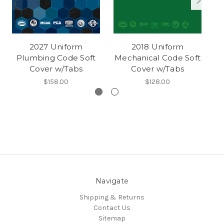
2027 Uniform
2018 Uniform
Plumbing Code Soft
Mechanical Code Soft
M
Cover w/Tabs
Cover w/Tabs
$158.00
$128.00
Navigate
Shipping & Returns
Contact Us
Sitemap