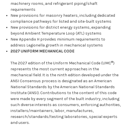
machinery rooms, and refrigerant piping/shaft
requirements
New provisions for masonry heaters, including dedicated
compliance pathways for listed and site‑built systems
New provisions for district energy systems, expanding
beyond Ambient Temperature Loop (ATL) systems
New Appendix H provides minimum requirements to
address Legionella growth in mechanical systems
2027 UNIFORM MECHANICAL CODE
®
The 2027 edition of the Uniform Mechanical Code (UMC
)
represents the most current approaches in the
mechanical field. It is the ninth edition developed under the
ANSI Consensus process is designated as an American
National Standards by the American National Standards
Institute (ANSI). Contributions to the content of this code
were made by every segment of the built industry, including
such diverse interests as consumers, enforcing authorities,
installers/maintainers, labor, manufactures,
research/standards/testing laboratories, special experts
and users.