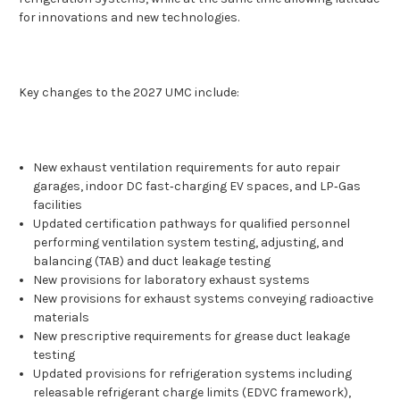
for innovations and new technologies.
Key changes to the 2027 UMC include:
New exhaust ventilation requirements for auto repair
garages, indoor DC fast‑charging EV spaces, and LP‑Gas
facilities
Updated certification pathways for qualified personnel
performing ventilation system testing, adjusting, and
balancing (TAB) and duct leakage testing
New provisions for laboratory exhaust systems
New provisions for exhaust systems conveying radioactive
materials
New prescriptive requirements for grease duct leakage
testing
Updated provisions for refrigeration systems including
releasable refrigerant charge limits (EDVC framework),