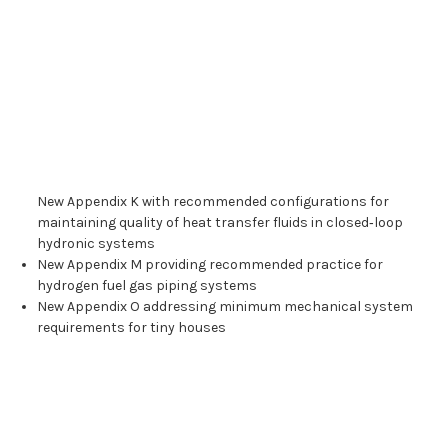
New Appendix K with recommended configurations for
maintaining quality of heat transfer fluids in closed‑loop
hydronic systems
New Appendix M providing recommended practice for
hydrogen fuel gas piping systems
New Appendix O addressing minimum mechanical system
requirements for tiny houses