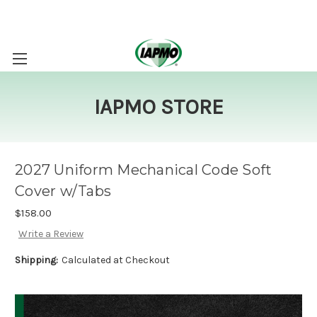
IAPMO STORE
2027 Uniform Mechanical Code Soft
Cover w/Tabs
$158.00
Write a Review
Shipping:
Calculated at Checkout