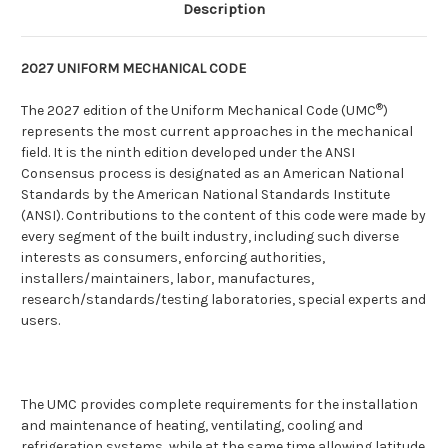
Description
2027 UNIFORM MECHANICAL CODE
®
The 2027 edition of the Uniform Mechanical Code (UMC
)
represents the most current approaches in the mechanical
field. It is the ninth edition developed under the ANSI
Consensus process is designated as an American National
Standards by the American National Standards Institute
(ANSI). Contributions to the content of this code were made by
every segment of the built industry, including such diverse
interests as consumers, enforcing authorities,
installers/maintainers, labor, manufactures,
research/standards/testing laboratories, special experts and
users.
The UMC provides complete requirements for the installation
and maintenance of heating, ventilating, cooling and
refrigeration systems, while at the same time allowing latitude