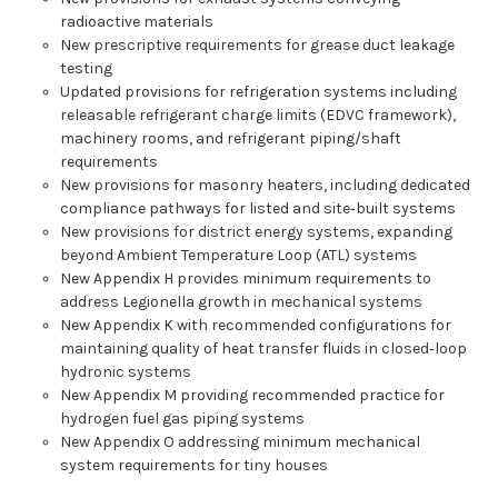
radioactive materials
New prescriptive requirements for grease duct leakage
testing
Updated provisions for refrigeration systems including
releasable refrigerant charge limits (EDVC framework),
machinery rooms, and refrigerant piping/shaft
requirements
New provisions for masonry heaters, including dedicated
compliance pathways for listed and site‑built systems
New provisions for district energy systems, expanding
beyond Ambient Temperature Loop (ATL) systems
New Appendix H provides minimum requirements to
address Legionella growth in mechanical systems
New Appendix K with recommended configurations for
maintaining quality of heat transfer fluids in closed‑loop
hydronic systems
New Appendix M providing recommended practice for
hydrogen fuel gas piping systems
New Appendix O addressing minimum mechanical
system requirements for tiny houses