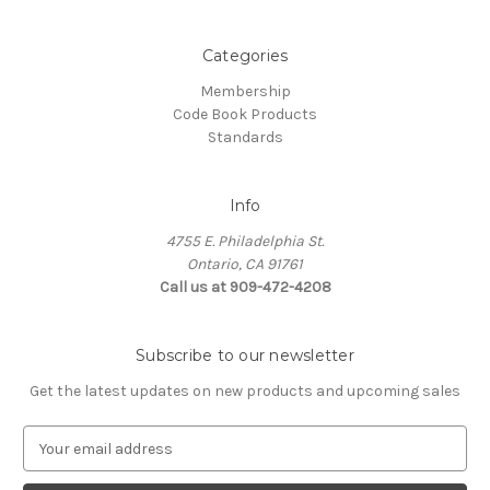
Categories
Membership
Code Book Products
Standards
Info
4755 E. Philadelphia St.
Ontario, CA 91761
Call us at 909-472-4208
Subscribe to our newsletter
Get the latest updates on new products and upcoming sales
E
m
a