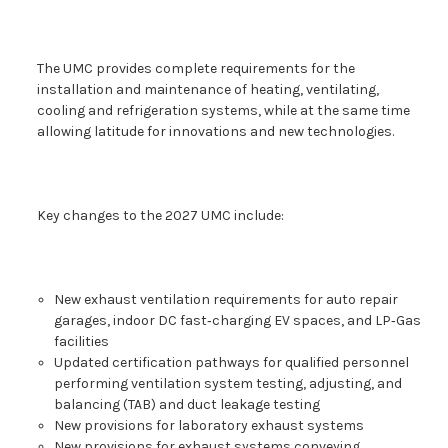
The UMC provides complete requirements for the
installation and maintenance of heating, ventilating,
cooling and refrigeration systems, while at the same time
allowing latitude for innovations and new technologies.
Key changes to the 2027 UMC include:
New exhaust ventilation requirements for auto repair
garages, indoor DC fast‑charging EV spaces, and LP‑Gas
facilities
Updated certification pathways for qualified personnel
performing ventilation system testing, adjusting, and
balancing (TAB) and duct leakage testing
New provisions for laboratory exhaust systems
New provisions for exhaust systems conveying