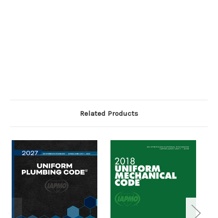
Related Products