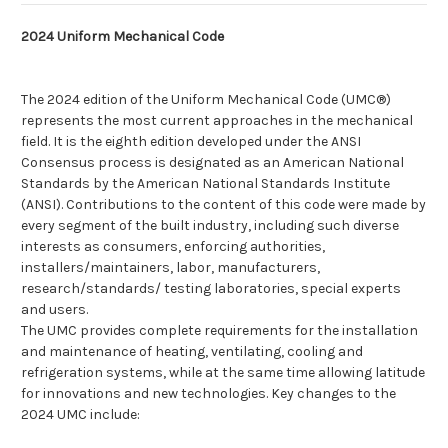
2024 Uniform Mechanical Code
The 2024 edition of the Uniform Mechanical Code (UMC®)
represents the most current approaches in the mechanical
field. It is the eighth edition developed under the ANSI
Consensus process is designated as an American National
Standards by the American National Standards Institute
(ANSI). Contributions to the content of this code were made by
every segment of the built industry, including such diverse
interests as consumers, enforcing authorities,
installers/maintainers, labor, manufacturers,
research/standards/ testing laboratories, special experts
and users.
The UMC provides complete requirements for the installation
and maintenance of heating, ventilating, cooling and
refrigeration systems, while at the same time allowing latitude
for innovations and new technologies. Key changes to the
2024 UMC include: