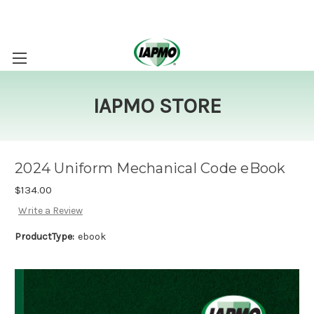
IAPMO STORE
2024 Uniform Mechanical Code eBook
$134.00
Write a Review
ProductType:
ebook