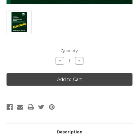
Current
Quantity:
Stock:
Decrease
Increase
Quantity
Quantity
of
of
2024
2024
Uniform
Uniform
Mechanical
Mechanical
Code
Code
eBook
eBook
Description