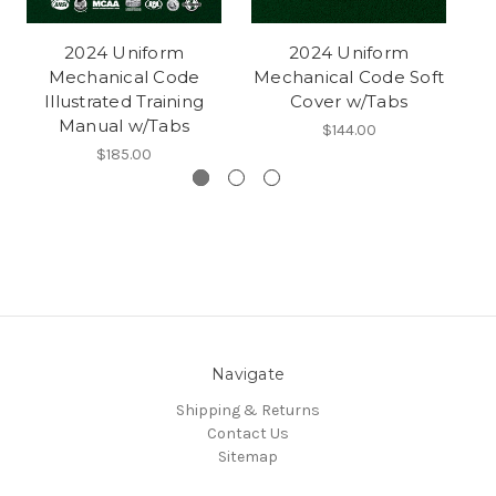
2024 Uniform
2024 Uniform
Mechanical Code
Mechanical Code Soft
Illustrated Training
Cover w/Tabs
Manual w/Tabs
$144.00
$185.00
Navigate
Shipping & Returns
Contact Us
Sitemap