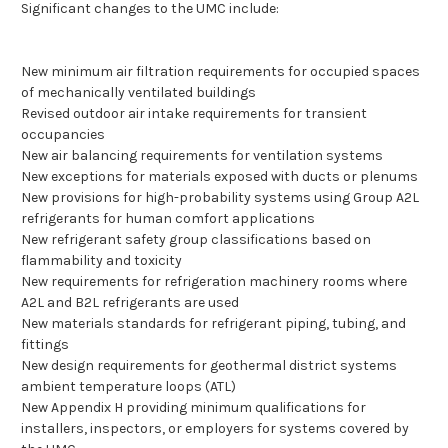
Significant changes to the UMC include:
New minimum air filtration requirements for occupied spaces
of mechanically ventilated buildings
Revised outdoor air intake requirements for transient
occupancies
New air balancing requirements for ventilation systems
New exceptions for materials exposed with ducts or plenums
New provisions for high-probability systems using Group A2L
refrigerants for human comfort applications
New refrigerant safety group classifications based on
flammability and toxicity
New requirements for refrigeration machinery rooms where
A2L and B2L refrigerants are used
New materials standards for refrigerant piping, tubing, and
fittings
New design requirements for geothermal district systems
ambient temperature loops (ATL)
New Appendix H providing minimum qualifications for
installers, inspectors, or employers for systems covered by