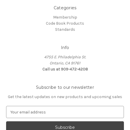
Categories
Membership
Code Book Products
Standards
Info
4755 E. Philadelphia St.
Ontario, CA 91761
Call us at 909-472-4208
Subscribe to our newsletter
Get the latest updates on new products and upcoming sales
E
m
a
i