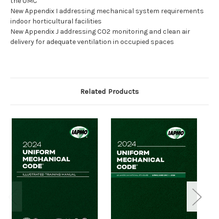
the UMC
New Appendix I addressing mechanical system requirements
indoor horticultural facilities
New Appendix J addressing CO2 monitoring and clean air
delivery for adequate ventilation in occupied spaces
Related Products