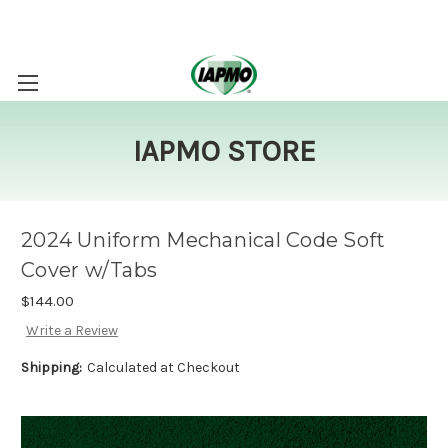
IAPMO STORE
2024 Uniform Mechanical Code Soft
Cover w/Tabs
$144.00
Write a Review
Shipping:
Calculated at Checkout