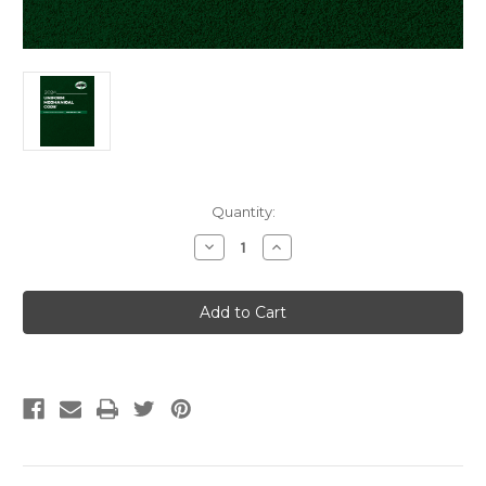
Current
Quantity:
Stock:
Decrease
Increase
Quantity
Quantity
of
of
2024
2024
Uniform
Uniform
Mechanical
Mechanical
Code
Code
Soft
Soft
Cover
Cover
w/Tabs
w/Tabs