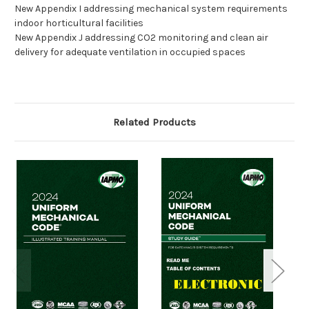
New Appendix I addressing mechanical system requirements
indoor horticultural facilities
New Appendix J addressing CO2 monitoring and clean air
delivery for adequate ventilation in occupied spaces
Related Products