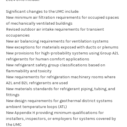
Significant changes to the UMC include:
New minimum air filtration requirements for occupied spaces
of mechanically ventilated buildings
Revised outdoor air intake requirements for transient
occupancies
New air balancing requirements for ventilation systems
New exceptions for materials exposed with ducts or plenums
New provisions for high-probability systems using Group A2L
refrigerants for human comfort applications
New refrigerant safety group classifications based on
flammability and toxicity
New requirements for refrigeration machinery rooms where
A2L and B2L refrigerants are used
New materials standards for refrigerant piping, tubing, and
fittings
New design requirements for geothermal district systems
ambient temperature loops (ATL)
New Appendix H providing minimum qualifications for
installers, inspectors, or employers for systems covered by
the UMC