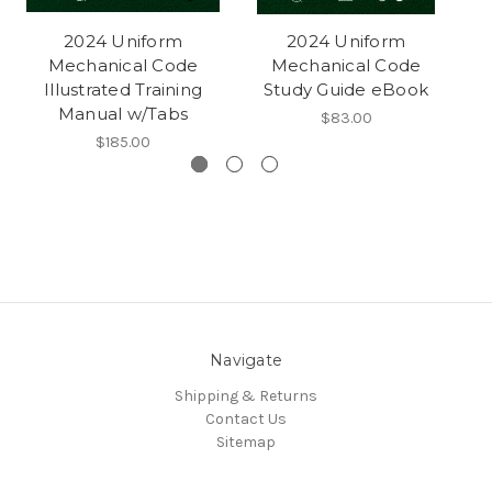
2024 Uniform
2024 Uniform
Mechanical Code
Mechanical Code
Illustrated Training
Study Guide eBook
Manual w/Tabs
$83.00
$185.00
Navigate
Shipping & Returns
Contact Us
Sitemap