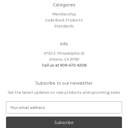
Categories
Membership
Code Book Products
Standards
Info
4755 E. Philadelphia St.
Ontario, CA 91761
Call us at 909-472-4208
Subscribe to our newsletter
Get the latest updates on new products and upcoming sales
E
m
a
i