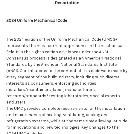
Description
2024 Uniform Mechanical Code
The 2024 edition of the Uniform Mechanical Code (UMC®)
represents the most current approaches in the mechanical
field. It is the eighth edition developed under the ANSI
Consensus process is designated as an American National
Standards by the American National Standards Institute
(ANSI). Contributions to the content of this code were made by
every segment of the built industry, including such diverse
interests as consumers, enforcing authorities,
installers/maintainers, labor, manufacturers,
research/standards/ testing laboratories, special experts
and users.
The UMC provides complete requirements for the installation
and maintenance of heating, ventilating, cooling and
refrigeration systems, while at the same time allowing latitude
for innovations and new technologies. Key changes to the
2024 UMC include: