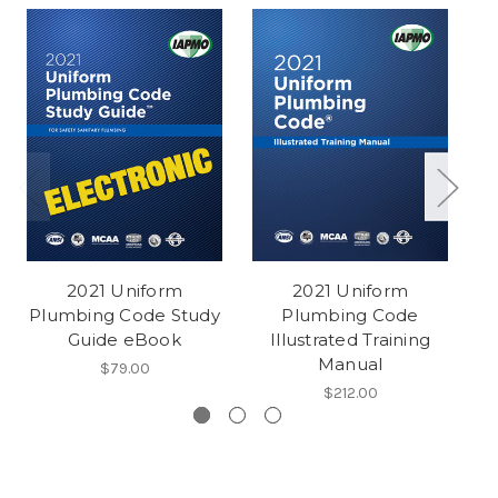
2021 Uniform
2021 Uniform
Plumbing Code Study
Plumbing Code
Pl
Guide eBook
Illustrated Training
Manual
$79.00
$212.00