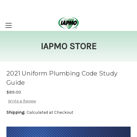
IAPMO STORE
2021 Uniform Plumbing Code Study
Guide
$89.00
Write a Review
Shipping:
Calculated at Checkout