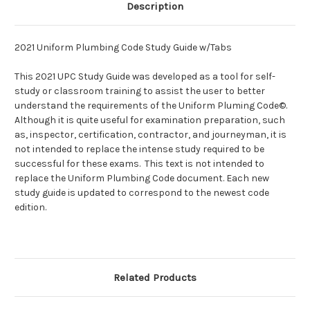
Description
2021 Uniform Plumbing Code Study Guide w/Tabs
This 2021 UPC Study Guide was developed as a tool for self-
study or classroom training to assist the user to better
understand the requirements of the Uniform Pluming Code©.
Although it is quite useful for examination preparation, such
as, inspector, certification, contractor, and journeyman, it is
not intended to replace the intense study required to be
successful for these exams. This text is not intended to
replace the Uniform Plumbing Code document. Each new
study guide is updated to correspond to the newest code
edition.
Related Products