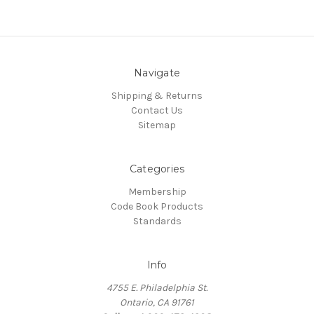
Navigate
Shipping & Returns
Contact Us
Sitemap
Categories
Membership
Code Book Products
Standards
Info
4755 E. Philadelphia St.
Ontario, CA 91761