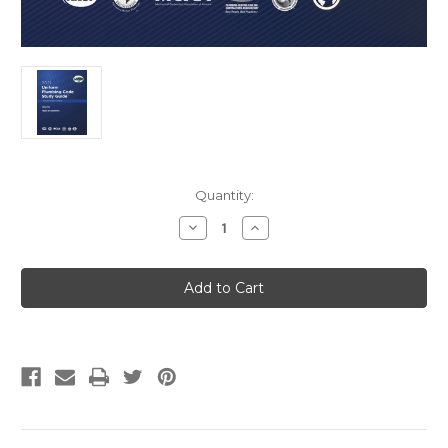
Current
Quantity:
Stock:
Decrease
Increase
Quantity
Quantity
of
of
2021
2021
Uniform
Uniform
Plumbing
Plumbing
Code
Code
Study
Study
Guide
Guide