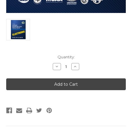
Current
Quantity:
Stock:
Decrease
Increase
Quantity
Quantity
of
of
2021
2021
Uniform
Uniform
Plumbing
Plumbing
Code
Code
Study
Study
Guide
Guide
eBook
eBook