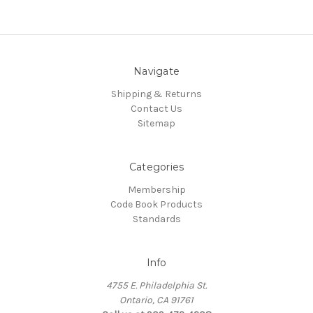
Navigate
Shipping & Returns
Contact Us
Sitemap
Categories
Membership
Code Book Products
Standards
Info
4755 E. Philadelphia St.
Ontario, CA 91761