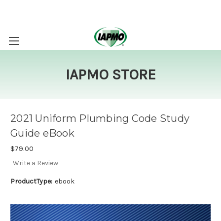
IAPMO STORE
2021 Uniform Plumbing Code Study
Guide eBook
$79.00
Write a Review
ProductType:
ebook