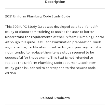
Description
2021 Uniform Plumbing Code Study Guide
This 2021 UPC Study Guide was developed as a tool for self-
study or classroom training to assist the user to better
understand the requirements of the Uniform Plumbing Code©.
Although it is quite useful for examination preparation, such
as, inspector, certification, contractor, and journeyman, it is
not intended to replace the intense study required to be
successful for these exams. This text is not intended to
replace the Uniform Plumbing Code document. Each new
study guide is updated to correspond to the newest code
edition.
Related Products