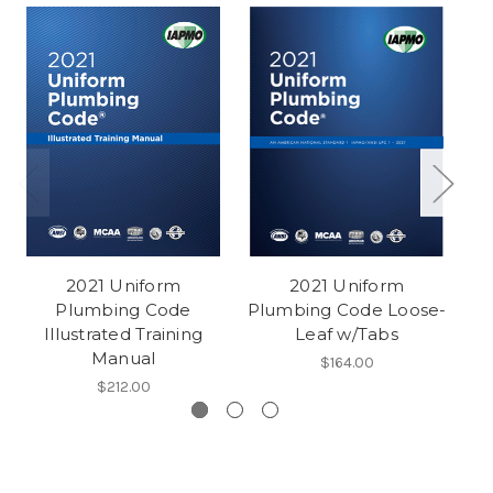
2021 Uniform
2021 Uniform
Plumbing Code
Plumbing Code Loose-
P
Illustrated Training
Leaf w/Tabs
Manual
$164.00
$212.00