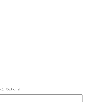
g):
Optional