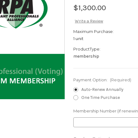
$1,300.00
Write a Review
Maximum Purchase:
1 unit
ProductType:
membership
Payment Option:
(Required)
Auto-Renew Annually
One Time Purchase
Membership Number (if renewin