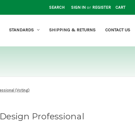
SEARCH
SIGN IN
or
REGISTER
CART
STANDARDS
SHIPPING & RETURNS
CONTACT US
essional (Voting)
esign Professional