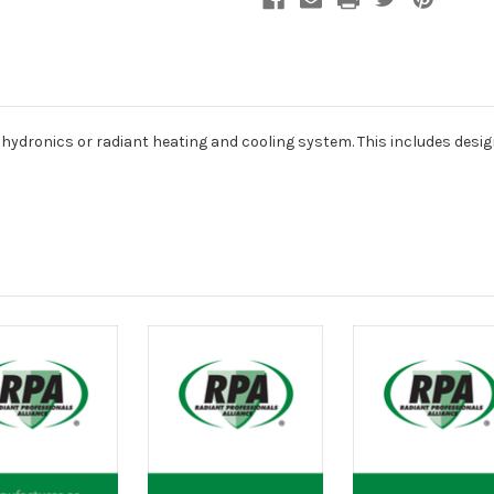
a hydronics or radiant heating and cooling system. This includes desig