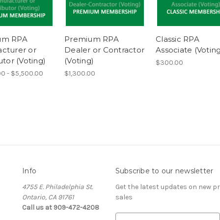
um RPA
Premium RPA
Classic RPA
cturer or
Dealer or Contractor
Associate (Voting
utor (Voting)
(Voting)
$300.00
0 - $5,500.00
$1,300.00
Info
Subscribe to our newsletter
4755 E. Philadelphia St.
Get the latest updates on new 
Ontario, CA 91761
sales
Call us at 909-472-4208
E