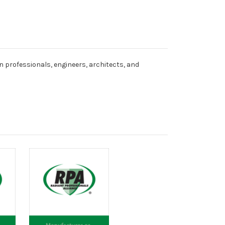
n professionals, engineers, architects, and