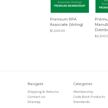
Premium RPA
Premi
Associate (Voting)
Manufa
Distrib
$1,300.00
$2,500.0
Navigate
Categories
Shipping & Returns
Membership
Contact Us
Code Book Products
Sitemap
Standards