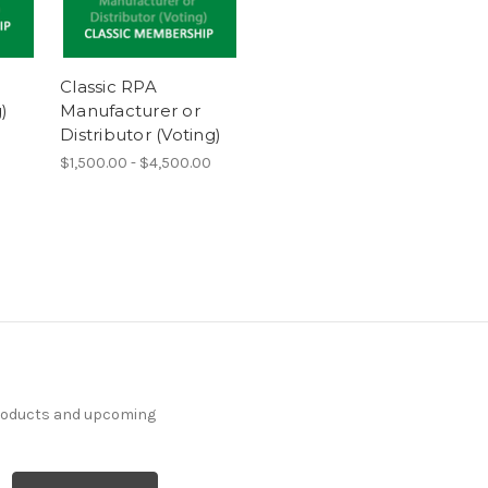
Classic RPA
)
Manufacturer or
Distributor (Voting)
$1,500.00 - $4,500.00
products and upcoming