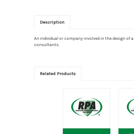
Description
An individual or company involved in the design of 
consultants.
Related Products