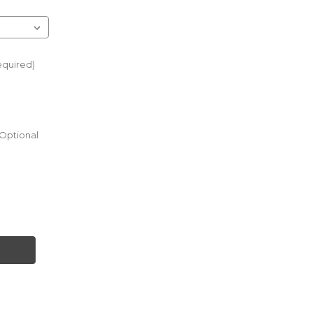
equired)
Optional