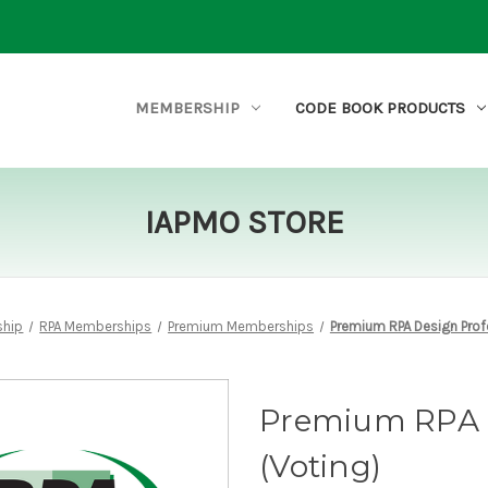
MEMBERSHIP
CODE BOOK PRODUCTS
IAPMO STORE
hip
RPA Memberships
Premium Memberships
Premium RPA Design Prof
Premium RPA D
(Voting)