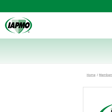
Home
Members