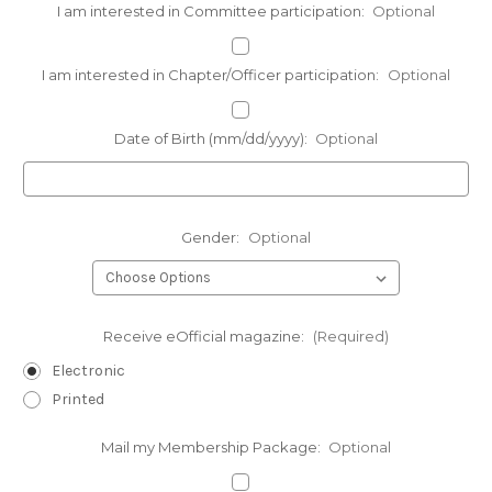
I am interested in Committee participation:
Optional
I am interested in Chapter/Officer participation:
Optional
Date of Birth (mm/dd/yyyy):
Optional
Gender:
Optional
Receive eOfficial magazine:
(Required)
Electronic
Printed
Mail my Membership Package:
Optional