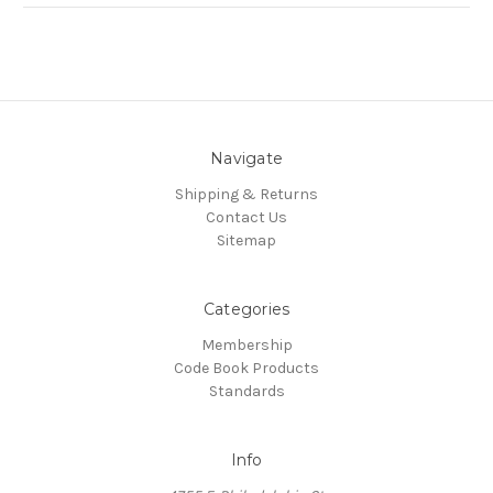
Navigate
Shipping & Returns
Contact Us
Sitemap
Categories
Membership
Code Book Products
Standards
Info