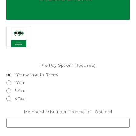
Pre-Pay Option:
(Required)
1 Year with Auto-Renew
1 Year
2 Year
3 Year
Membership Number (if renewing):
Optional