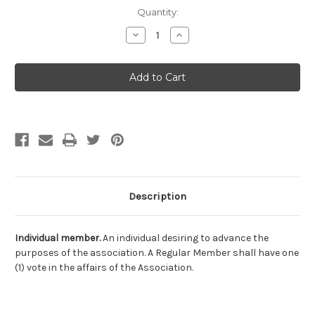
Current
Quantity:
Stock:
Decrease
Increase
Quantity
Quantity
of
of
IAPMO
IAPMO
Individual
Individual
Description
Individual member.
An individual desiring to advance the
purposes of the association. A Regular Member shall have one
(1) vote in the affairs of the Association.