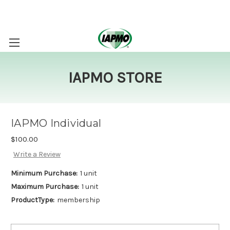
IAPMO STORE
IAPMO Individual
$100.00
Write a Review
Minimum Purchase:
1 unit
Maximum Purchase:
1 unit
ProductType:
membership