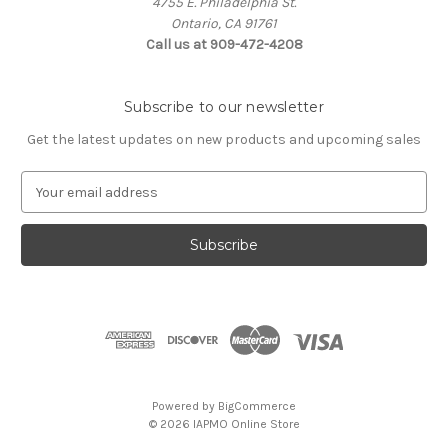
4755 E. Philadelphia St.
Ontario, CA 91761
Call us at 909-472-4208
Subscribe to our newsletter
Get the latest updates on new products and upcoming sales
E
m
a
i
l
A
d
d
r
e
s
Powered by
BigCommerce
s
© 2026 IAPMO Online Store