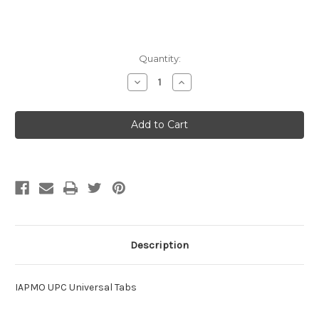
Current
Quantity:
Stock:
Decrease
Increase
Quantity
Quantity
of
of
IAPMO
IAPMO
UPC
UPC
Universal
Universal
Tabs
Tabs
Description
IAPMO UPC Universal Tabs