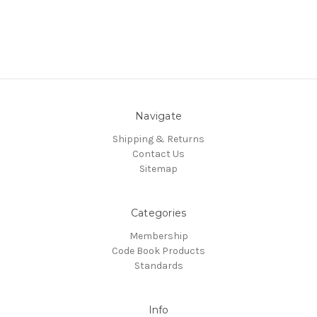
Navigate
Shipping & Returns
Contact Us
Sitemap
Categories
Membership
Code Book Products
Standards
Info