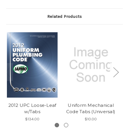
Related Products
2012 UPC Loose-Leaf
Uniform Mechanical
w/Tabs
Code Tabs (Universal)
C
$134.00
$10.00