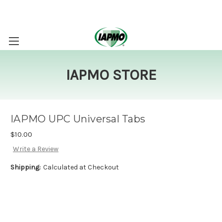
IAPMO STORE
IAPMO UPC Universal Tabs
$10.00
Write a Review
Shipping:
Calculated at Checkout