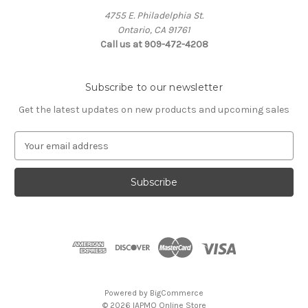
4755 E. Philadelphia St.
Ontario, CA 91761
Call us at 909-472-4208
Subscribe to our newsletter
Get the latest updates on new products and upcoming sales
E
m
a
i
l
A
d
d
r
e
s
Powered by
BigCommerce
s
© 2026 IAPMO Online Store