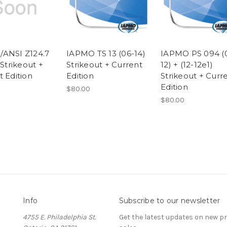
ANSI Z124.7
IAPMO TS 13 (06-14)
IAPMO PS 094 (
 Strikeout +
Strikeout + Current
12) + (12-12e1)
t Edition
Edition
Strikeout + Curr
Edition
$80.00
$80.00
Info
Subscribe to our newsletter
4755 E. Philadelphia St.
Get the latest updates on new 