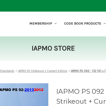
MEMBERSHIP
CODE BOOK PRODUCTS
IAPMO STORE
 Standards
IAPMO PS Strikeout + Current Edition
IAPMO PS 092 - (12-13) + (
IAPMO PS 092 - (
Strikeout + Cu