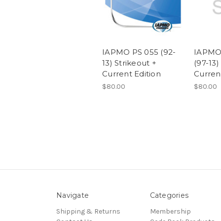
IAPMO PS 055 (92-
IAPMO/
13) Strikeout +
(97-13)
Current Edition
Curren
$80.00
$80.00
Navigate
Categories
Shipping & Returns
Membership