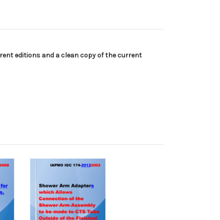
ent editions and a clean copy of the current