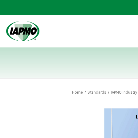
Home
Standards
IAPMO Industry