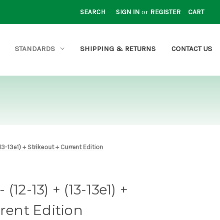
SEARCH
SIGN IN
or
REGISTER
CART
STANDARDS
SHIPPING & RETURNS
CONTACT US
13-13e1) + Strikeout + Current Edition
12-13) + (13-13e1) +
rrent Edition