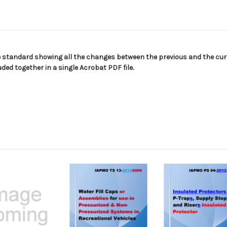
Edition
Edition
e standard showing all the changes between the previous and the curr
ed together in a single Acrobat PDF file.