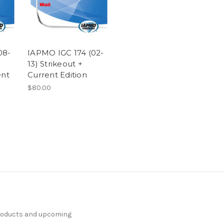
08-
IAPMO IGC 174 (02-
13) Strikeout +
ent
Current Edition
$80.00
products and upcoming