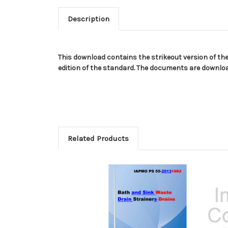
Description
This download contains the strikeout version of th
edition of the standard. The documents are download
Related Products