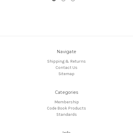
Navigate
Shipping & Returns
Contact Us
Sitemap
Categories
Membership
Code Book Products
Standards