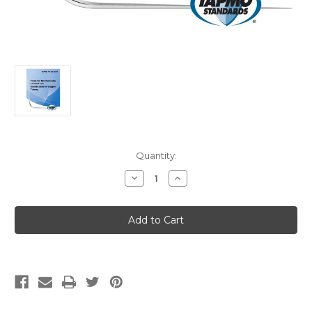
Current
Quantity:
Stock:
Decrease
Increase
Quantity
Quantity
of
of
IAPMO
IAPMO
PS
PS
085-
085-
2019
2019
Tools
Tools
for
for
Mechanically
Mechanically
Formed
Formed
Tee
Tee
Connections
Connections
in
in