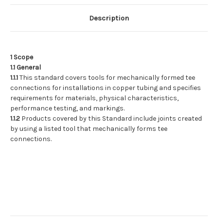
Copper
Copper
Tubing
Tubing
Description
1 Scope
1.1 General
1.1.1
This standard covers tools for mechanically formed tee
connections for installations in copper tubing and specifies
requirements for materials, physical characteristics,
performance testing, and markings.
1.1.2
Products covered by this Standard include joints created
by using a listed tool that mechanically forms tee
connections.