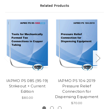
Related Products
IAPMO PS 085 (95-19)
IAPMO PS 104-2019
Strikeout + Current
Pressure Relief
Edition
Connection for
Dispensing Equipment
$80.00
$70.00