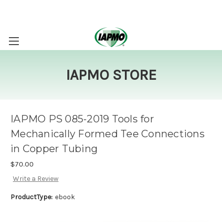
IAPMO STORE
IAPMO PS 085-2019 Tools for
Mechanically Formed Tee Connections
in Copper Tubing
$70.00
Write a Review
ProductType:
ebook