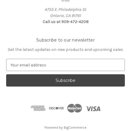
Info
4755 E. Philadelphia St.
Ontario, CA 91761
Call us at 909-472-4208
Subscribe to our newsletter
Get the latest updates on new products and upcoming sales
E
m
a
i
l
A
d
d
r
e
s
Powered by
BigCommerce
s