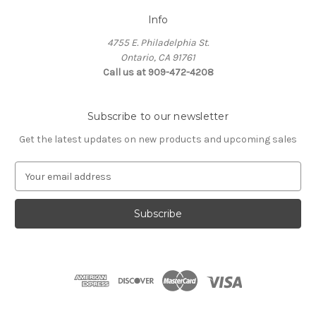
Info
4755 E. Philadelphia St.
Ontario, CA 91761
Call us at 909-472-4208
Subscribe to our newsletter
Get the latest updates on new products and upcoming sales
E
m
a
i
l
A
d
d
r
e