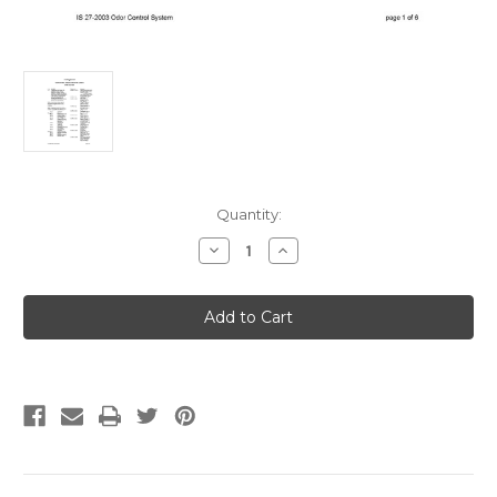
Current
Quantity:
Stock:
Decrease
Increase
Quantity
Quantity
of
of
IAPMO
IAPMO
IS
IS
27-
27-
2003
2003
Odor
Odor
Control
Control
Systems
Systems
for
for
Water
Water
Closets
Closets