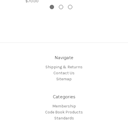
$70.00
Navigate
Shipping & Returns
Contact Us
Sitemap
Categories
Membership
Code Book Products
Standards