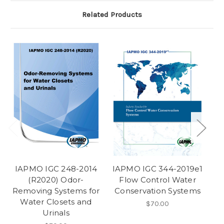
Related Products
IAPMO IGC 248-2014
IAPMO IGC 344-2019e1
I
(R2020) Odor-
Flow Control Water
Removing Systems for
Conservation Systems
Water Closets and
$70.00
Urinals