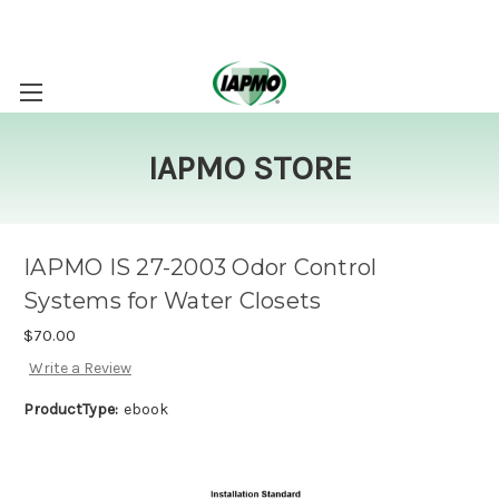
IAPMO STORE
IAPMO IS 27-2003 Odor Control
Systems for Water Closets
$70.00
Write a Review
ProductType:
ebook