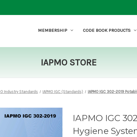
MEMBERSHIP
CODE BOOK PRODUCTS
IAPMO STORE
MO Industry Standards
IAPMO IGC (Standards)
IAPMO IGC 302-2019 Potabl
IAPMO IGC 302
Hygiene Syste