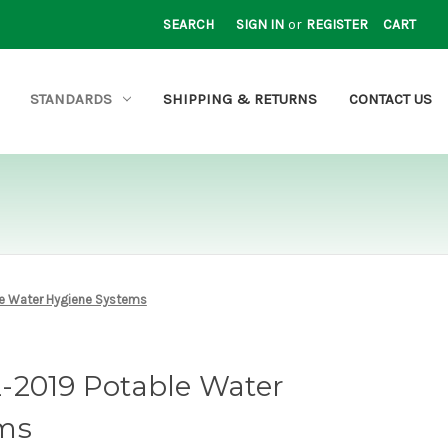
SEARCH
SIGN IN
or
REGISTER
CART
STANDARDS
SHIPPING & RETURNS
CONTACT US
e Water Hygiene Systems
-2019 Potable Water
ms