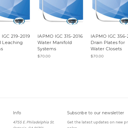
IGC 219-2019
IAPMO IGC 315-2016
IAPMO IGC 356-
al Leaching
Water Manifold
Drain Plates for
ms
Systems
Water Closets
$70.00
$70.00
Info
Subscribe to our newsletter
4755 E. Philadelphia St.
Get the latest updates on new 