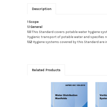
Description
1
Scope
1.1
General
1.1.1
This Standard covers potable water hygiene syste
hygienic transport of potable water and specifies 
1.1.2
Hygiene systems covered by this Standard are in
Related Products