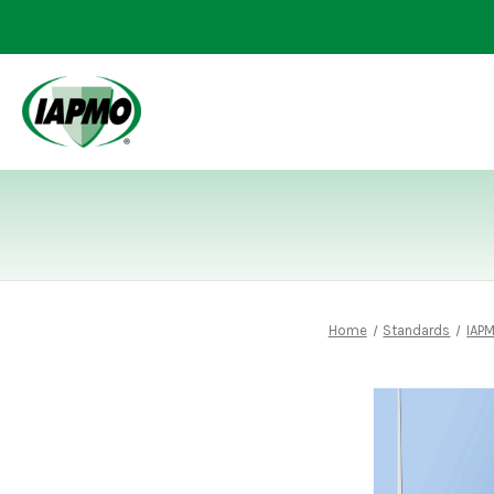
Home
Standards
IAP