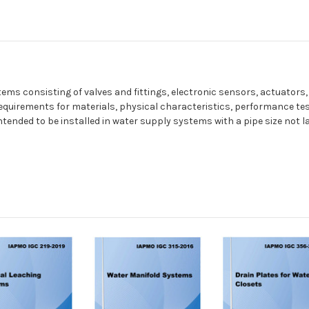
ms consisting of valves and fittings, electronic sensors, actuators,
requirements for materials, physical characteristics, performance te
tended to be installed in water supply systems with a pipe size not l