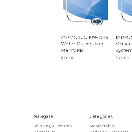
IAPMO IGC 109-2019
IAPMO 
Water Distribution
Vertic
Manifolds
Syste
$70.00
$70.00
Navigate
Categories
Shipping & Returns
Membership