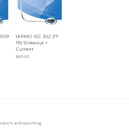
2019
IAPMO IGC 302 (17-
19) Strikeout +
Current
$80.00
products and upcoming