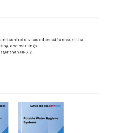
 and control devices intended to ensure the
sting, and markings.
arger than NPS-2.