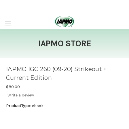
IAPMO STORE
IAPMO IGC 260 (09-20) Strikeout +
Current Edition
$80.00
Write a Review
ProductType:
ebook