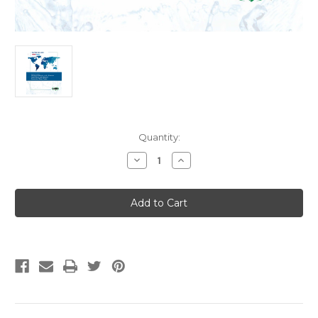
Current
Quantity:
Stock:
Decrease
Increase
Quantity
Quantity
of
of
IAPMO
IAPMO
IGC
IGC
260
260
(09-
(09-
20)
20)
Strikeout
Strikeout
+
+
Current
Current
Edition
Edition