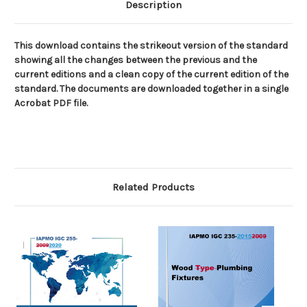
Description
This download contains the strikeout version of the standard
showing all the changes between the previous and the
current editions and a clean copy of the current edition of the
standard. The documents are downloaded together in a single
Acrobat PDF file.
Related Products