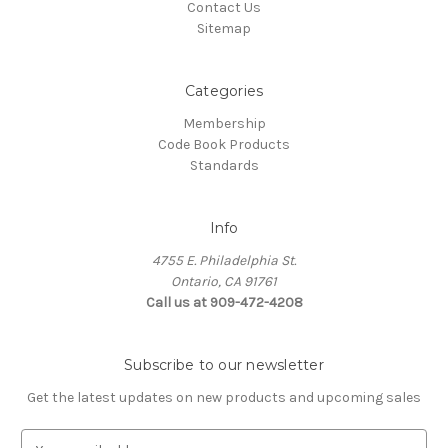
Contact Us
Sitemap
Categories
Membership
Code Book Products
Standards
Info
4755 E. Philadelphia St.
Ontario, CA 91761
Call us at 909-472-4208
Subscribe to our newsletter
Get the latest updates on new products and upcoming sales
E