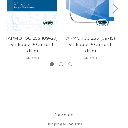
IAPMO IGC 255 (09-20)
IAPMO IGC 235 (09-15)
IA
Strikeout + Current
Strikeout + Current
Edition
Edition
$80.00
$80.00
Navigate
Shipping & Returns