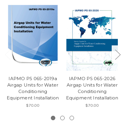
IAPMO PS 065-2019a
IAPMO PS 065-2026
I
Airgap Units for Water
Airgap Units for Water
2
Conditioning
Conditioning
Equipment Installation
Equipment Installation
S
$70.00
$70.00