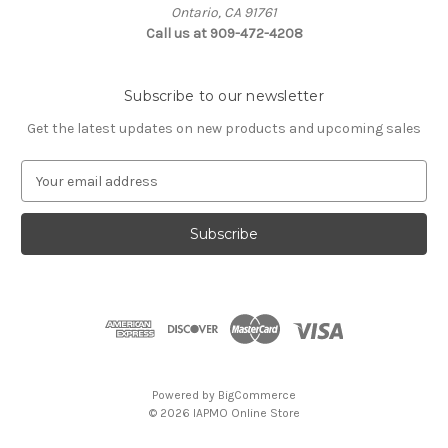
Ontario, CA 91761
Call us at 909-472-4208
Subscribe to our newsletter
Get the latest updates on new products and upcoming sales
E
m
a
i
l
A
d
d
r
e
s
Powered by
BigCommerce
s
© 2026 IAPMO Online Store