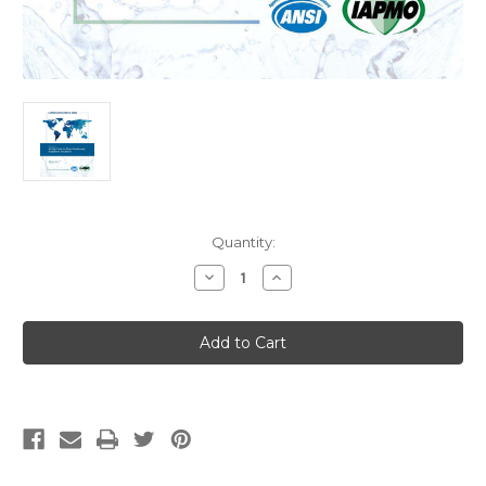
Current
Quantity:
Stock:
Decrease
Increase
Quantity
Quantity
of
of
IAPMO
IAPMO
ANSI
ANSI
Z1065-
Z1065-
2025
2025
Air
Air
Gap
Gap
Units
Units
for
for
Water
Water
Conditioning
Conditioning
Equipment
Equipment