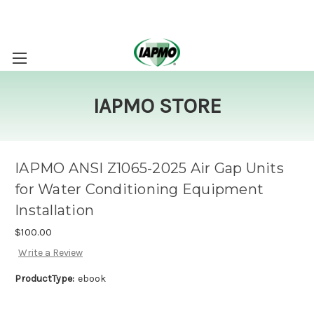
IAPMO STORE
IAPMO ANSI Z1065-2025 Air Gap Units
for Water Conditioning Equipment
Installation
$100.00
Write a Review
ProductType:
ebook