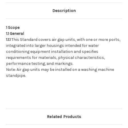
Installation
Installation
Description
1 Scope
1.1 General
1.1.1
This Standard covers air gap units, with one or more ports,
integrated into larger housings intended for water
conditioning equipment installation and specifies
requirements for materials, physical characteristics,
performance testing, and markings.
Note: Air gap units may be installed on a washing machine
standpipe.
Related Products