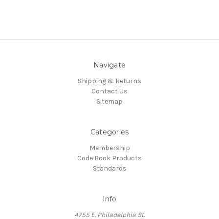
Navigate
Shipping & Returns
Contact Us
Sitemap
Categories
Membership
Code Book Products
Standards
Info
4755 E. Philadelphia St.