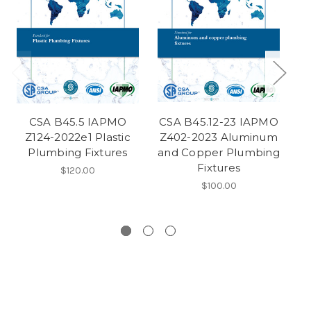
CSA B45.5 IAPMO
CSA B45.12-23 IAPMO
Z124-2022e1 Plastic
Z402-2023 Aluminum
Z4
Plumbing Fixtures
and Copper Plumbing
C
Fixtures
$120.00
$100.00