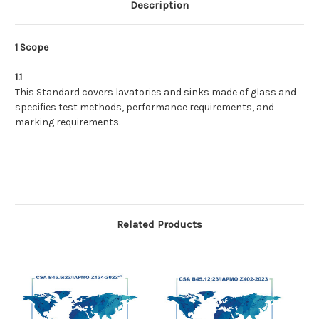
Description
1 Scope
1.1
This Standard covers lavatories and sinks made of glass and
specifies test methods, performance requirements, and
marking requirements.
Related Products