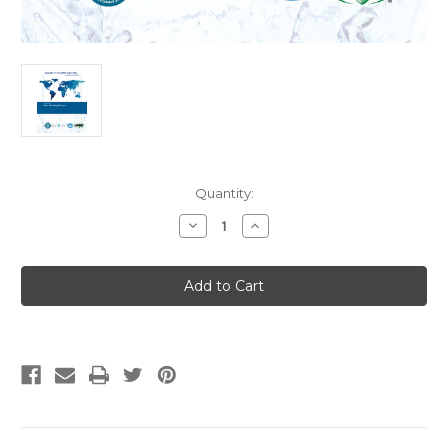
Current
Quantity:
Stock:
Decrease
Increase
Quantity
Quantity
of
of
CSA
CSA
B45.11-
B45.11-
17
17
IAPMO
IAPMO
Z401-
Z401-
2017
2017
(R2021)
(R2021)
Glass
Glass
Plumbing
Plumbing
Fixtures
Fixtures