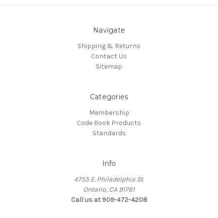
Navigate
Shipping & Returns
Contact Us
Sitemap
Categories
Membership
Code Book Products
Standards
Info
4755 E. Philadelphia St.
Ontario, CA 91761
Call us at 909-472-4208