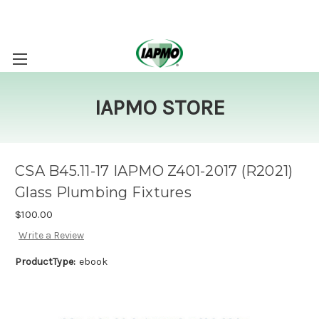
IAPMO STORE
CSA B45.11-17 IAPMO Z401-2017 (R2021)
Glass Plumbing Fixtures
$100.00
Write a Review
ProductType:
ebook