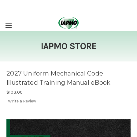
IAPMO STORE
2027 Uniform Mechanical Code
Illustrated Training Manual eBook
$193.00
Write a Review