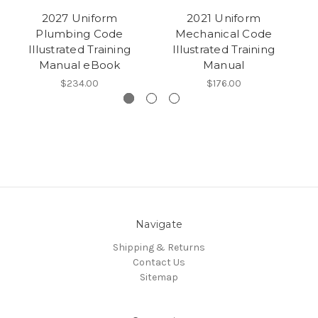
2027 Uniform
2021 Uniform
Plumbing Code
Mechanical Code
Illustrated Training
Illustrated Training
Manual eBook
Manual
$234.00
$176.00
Navigate
Shipping & Returns
Contact Us
Sitemap