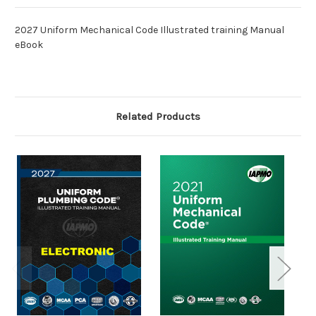
2027 Uniform Mechanical Code Illustrated training Manual
eBook
Related Products