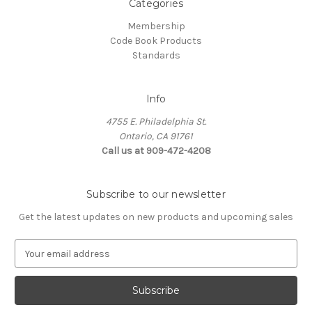
Categories
Membership
Code Book Products
Standards
Info
4755 E. Philadelphia St.
Ontario, CA 91761
Call us at 909-472-4208
Subscribe to our newsletter
Get the latest updates on new products and upcoming sales
E
m
a
i
l