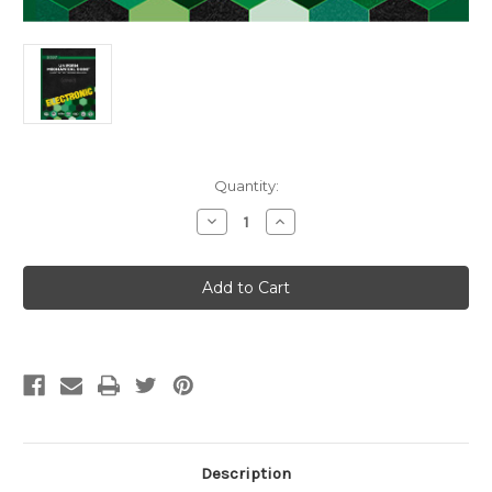
Current
Quantity:
Stock:
Decrease
Increase
Quantity
Quantity
of
of
2027
2027
Uniform
Uniform
Mechanical
Mechanical
Code
Code
Illustrated
Illustrated
Training
Training
Manual
Manual
eBook
eBook
Description