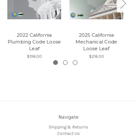
2022 California
2025 California
Plumbing Code Loose
Mechanical Code
Pl
Leaf
Loose Leaf
$196.00
$216.00
Navigate
Shipping & Returns
Contact Us