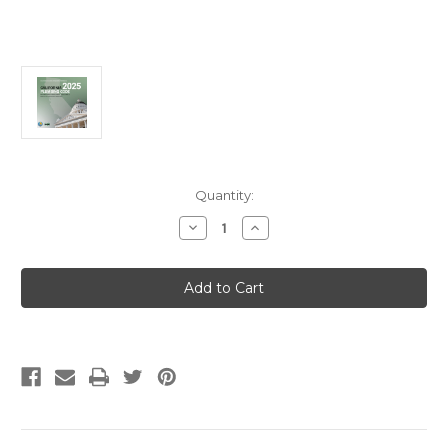
Current
Quantity:
Stock:
Decrease
Increase
Quantity
Quantity
of
of
2025
2025
California
California
Plumbing
Plumbing
Code
Code
Loose
Loose
Leaf
Leaf