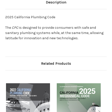
Description
2025 California Plumbing Code
The
CPC
is designed to provide consumers with safe and
sanitary plumbing systems while, at the same time, allowing
latitude for innovation and new technologies.
Related Products