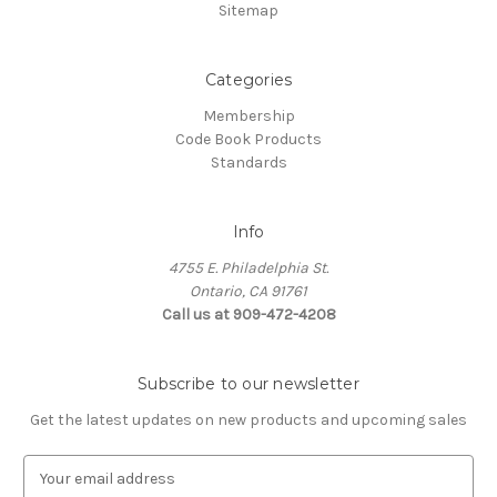
Sitemap
Categories
Membership
Code Book Products
Standards
Info
4755 E. Philadelphia St.
Ontario, CA 91761
Call us at 909-472-4208
Subscribe to our newsletter
Get the latest updates on new products and upcoming sales
E
m