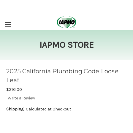
IAPMO STORE
2025 California Plumbing Code Loose
Leaf
$216.00
Write a Review
Shipping:
Calculated at Checkout