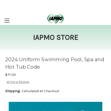
IAPMO STORE
2024 Uniform Swimming Pool, Spa and
Hot Tub Code
$71.00
Write a Review
Shipping:
Calculated at Checkout