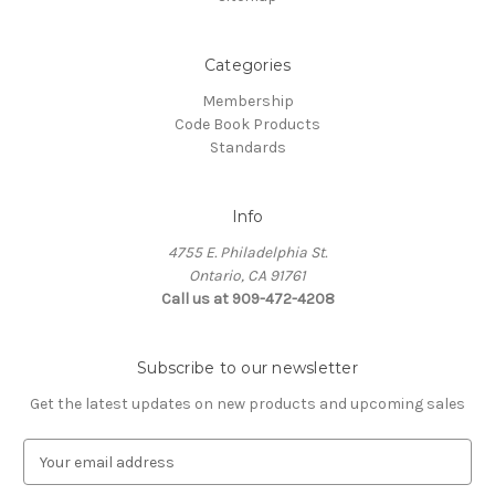
Categories
Membership
Code Book Products
Standards
Info
4755 E. Philadelphia St.
Ontario, CA 91761
Call us at 909-472-4208
Subscribe to our newsletter
Get the latest updates on new products and upcoming sales
E
m