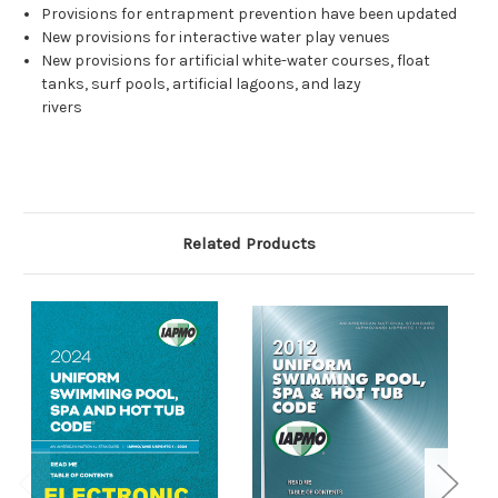
Provisions for entrapment prevention have been updated
New provisions for interactive water play venues
New provisions for artificial white-water courses, float
tanks, surf pools, artificial lagoons, and lazy
rivers
Related Products