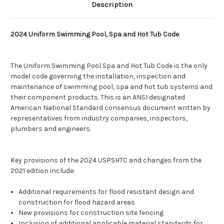
Description
2024 Uniform Swimming Pool, Spa and Hot Tub Code
The Uniform Swimming Pool Spa and Hot Tub Code is the only
model code governing the installation, inspection and
maintenance of swimming pool, spa and hot tub systems and
their component products. This is an ANSI designated
American National Standard consensus document written by
representatives from industry companies, inspectors,
plumbers and engineers.
Key provisions of the 2024 USPSHTC and changes from the
2021 edition include:
Additional requirements for flood resistant design and
construction for flood hazard areas
New provisions for construction site fencing
Inclusion of additional applicable material standards for