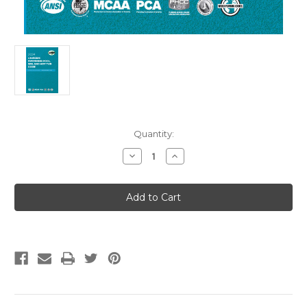
Current
Quantity:
Stock:
Decrease
Increase
Quantity
Quantity
of
of
2024
2024
Uniform
Uniform
Swimming
Swimming
Pool,
Pool,
Spa
Spa
and
and
Hot
Hot
Tub
Tub
Code
Code