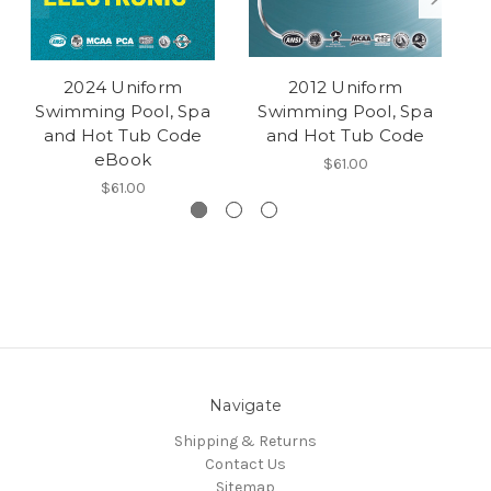
2024 Uniform
2012 Uniform
Swimming Pool, Spa
Swimming Pool, Spa
S
and Hot Tub Code
and Hot Tub Code
eBook
$61.00
$61.00
Navigate
Shipping & Returns
Contact Us
Sitemap