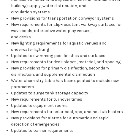
building supply, water distribution, and
circulation systems
New provisions for transportation conveyor systems
New requirements for slip-resistant walkway surfaces for
wave pools, interactive water play venues,
and decks
New lighting requirements for aquatic venues and
underwater lighting
Updates to swimming pool finishes and surfaces
New requirements for deck slopes, material, and spacing
New provisions for primary disinfection, secondary
disinfection, and supplemental disinfection
Water chemistry table has been updated to include new
parameters
Updates to surge tank storage capacity
New requirements for turnover times
Updates to equipment rooms
New requirements for solar pool, spa, and hot tub heaters
New provisions for alarms for automatic and rapid
detection of emergencies
Updates to barrier requirements