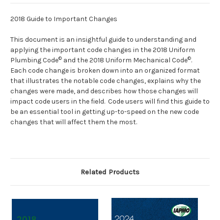
2018 Guide to Important Changes
This document is an insightful guide to understanding and
applying the important code changes in the 2018 Uniform
©
©
Plumbing Code
and the 2018 Uniform Mechanical Code
.
Each code change is broken down into an organized format
that illustrates the notable code changes, explains why the
changes were made, and describes how those changes will
impact code users in the field. Code users will find this guide to
be an essential tool in getting up-to-speed on the new code
changes that will affect them the most.
Related Products