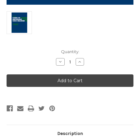
Current
Quantity:
Stock:
Decrease
Increase
Quantity
Quantity
of
of
2018
2018
Guide
Guide
to
to
Important
Important
Code
Code
Changes
Changes
Description