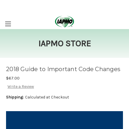
IAPMO STORE
2018 Guide to Important Code Changes
$67.00
Write a Review
Shipping:
Calculated at Checkout