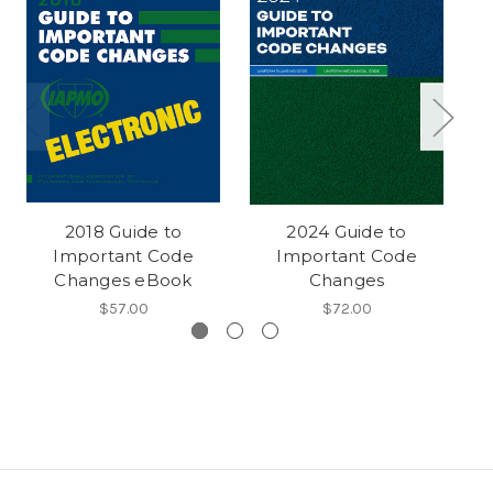
2018 Guide to
2024 Guide to
Important Code
Important Code
Changes eBook
Changes
$57.00
$72.00