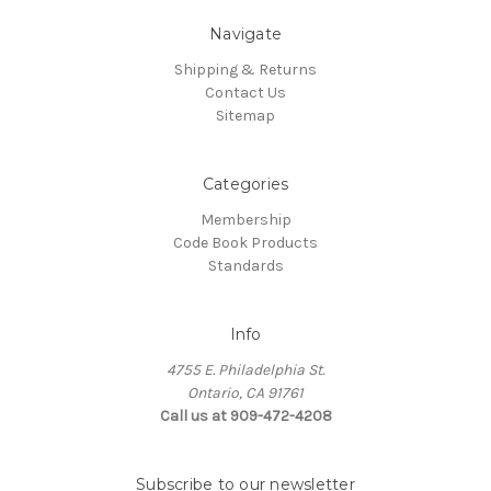
Navigate
Shipping & Returns
Contact Us
Sitemap
Categories
Membership
Code Book Products
Standards
Info
4755 E. Philadelphia St.
Ontario, CA 91761
Call us at 909-472-4208
Subscribe to our newsletter