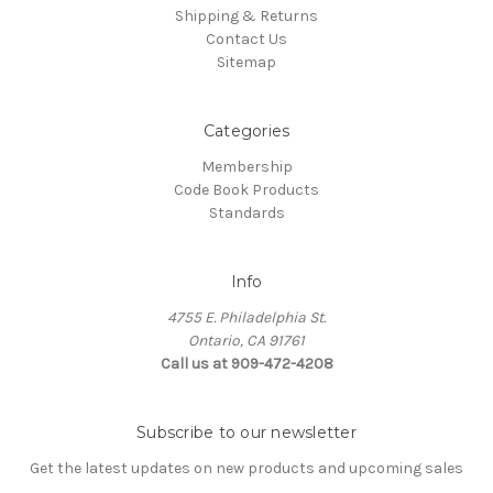
Shipping & Returns
Contact Us
Sitemap
Categories
Membership
Code Book Products
Standards
Info
4755 E. Philadelphia St.
Ontario, CA 91761
Call us at 909-472-4208
Subscribe to our newsletter
Get the latest updates on new products and upcoming sales