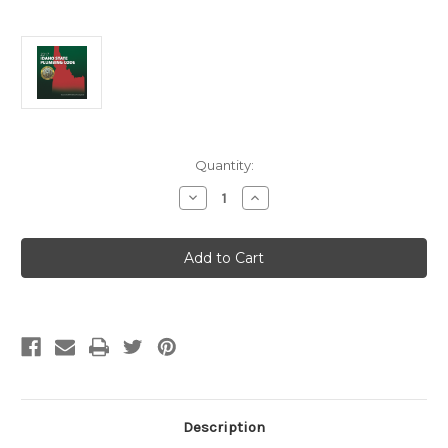
Current
Quantity:
Stock:
Decrease
Increase
Quantity
Quantity
of
of
2017
2017
Idaho
Idaho
State
State
Plumbing
Plumbing
Code
Code
Description