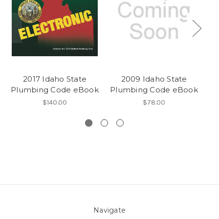
2017 Idaho State
2009 Idaho State
20
Plumbing Code eBook
Plumbing Code eBook
S
$140.00
$78.00
Navigate