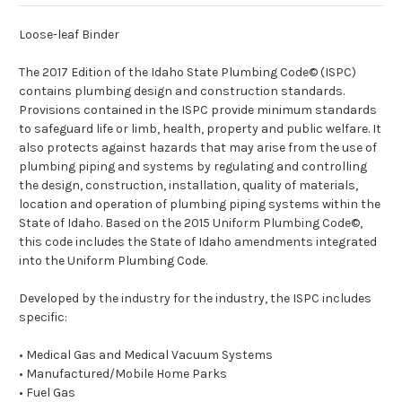
Loose-leaf Binder
The 20
17
Edition of the Idaho State Plumbing Code© (ISPC)
contains plumbing design and construction standards.
Provisions contained in the ISPC provide minimum standards
to safeguard life or limb, health, property and public welfare. It
also protects against hazards that may arise from the use of
plumbing piping and systems by regulating and controlling
the design, construction, installation, quality of materials,
location and operation of plumbing piping systems within the
State of Idaho. Based on the 20
15
Uniform Plumbing Code©,
this code includes the State of Idaho amendments integrated
into the Uniform Plumbing Code.
Developed by the industry for the industry, the ISPC includes
specific:
• Medical Gas and
Medical
Vacuum Systems
• Manufactured/Mobile Home Parks
• Fuel Gas