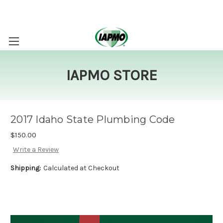
IAPMO STORE
2017 Idaho State Plumbing Code
$150.00
Write a Review
Shipping:
Calculated at Checkout