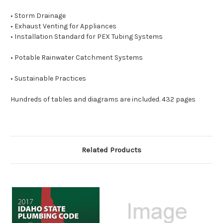
• Storm Drainage
• Exhaust Venting
for Appliances
• Installation Standard
for PEX Tubing Systems
• Potable Rainwater Catchment Systems
• Sustainable Practices
Hundreds of tables and diagrams are included. 432 pages
Related Products