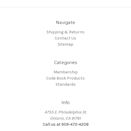
Navigate
Shipping & Returns
Contact Us
Sitemap
Categories
Membership
Code Book Products
Standards
Info
4755 E. Philadelphia St.
Ontario, CA 91761
Call us at 909-472-4208