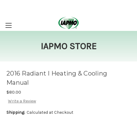
IAPMO STORE
2016 Radiant I Heating & Cooling
Manual
$80.00
Write a Review
Shipping:
Calculated at Checkout