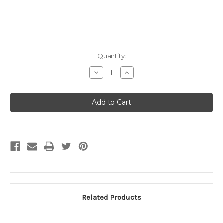
Current
Quantity:
Stock:
Decrease
Increase
Quantity
Quantity
of
of
2016
2016
Radiant
Radiant
I
I
Heating
Heating
&
&
Cooling
Cooling
Manual
Manual
Related Products