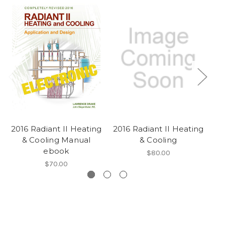
2016 Radiant II Heating
2016 Radiant II Heating
20
& Cooling Manual
& Cooling
& 
ebook
$80.00
$70.00