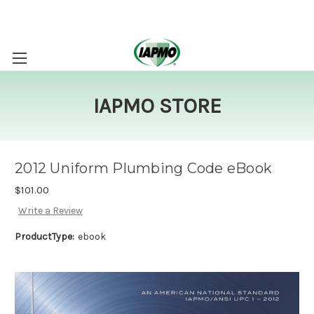
IAPMO STORE
2012 Uniform Plumbing Code eBook
$101.00
Write a Review
ProductType:
ebook