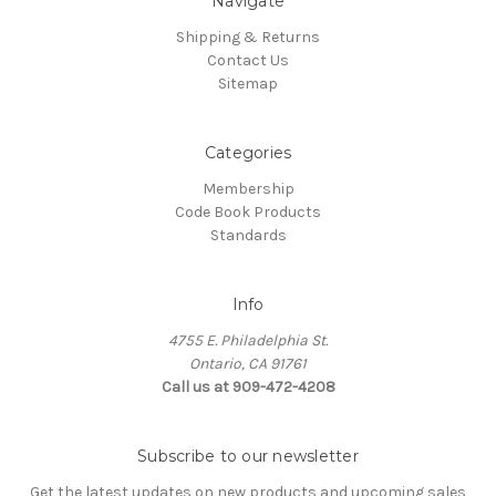
Navigate
Shipping & Returns
Contact Us
Sitemap
Categories
Membership
Code Book Products
Standards
Info
4755 E. Philadelphia St.
Ontario, CA 91761
Call us at 909-472-4208
Subscribe to our newsletter
Get the latest updates on new products and upcoming sales