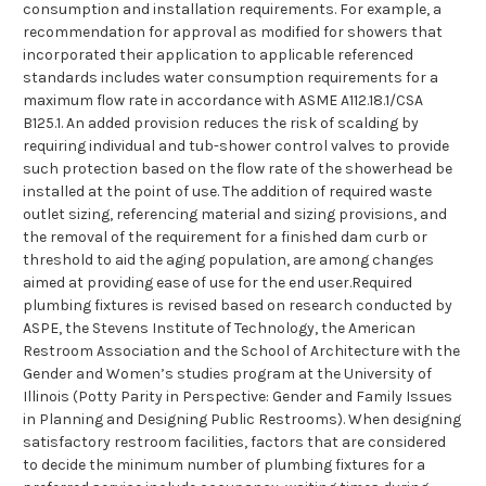
consumption and installation requirements. For example, a
recommendation for approval as modified for showers that
incorporated their application to applicable referenced
standards includes water consumption requirements for a
maximum flow rate in accordance with ASME A112.18.1/CSA
B125.1. An added provision reduces the risk of scalding by
requiring individual and tub-shower control valves to provide
such protection based on the flow rate of the showerhead be
installed at the point of use. The addition of required waste
outlet sizing, referencing material and sizing provisions, and
the removal of the requirement for a finished dam curb or
threshold to aid the aging population, are among changes
aimed at providing ease of use for the end user.Required
plumbing fixtures is revised based on research conducted by
ASPE, the Stevens Institute of Technology, the American
Restroom Association and the School of Architecture with the
Gender and Women’s studies program at the University of
Illinois (Potty Parity in Perspective: Gender and Family Issues
in Planning and Designing Public Restrooms). When designing
satisfactory restroom facilities, factors that are considered
to decide the minimum number of plumbing fixtures for a