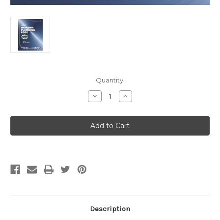
Current
Quantity:
Stock:
Decrease
Increase
Quantity
Quantity
of
of
2012
2012
Uniform
Uniform
Plumbing
Plumbing
Code
Code
eBook
eBook
Description