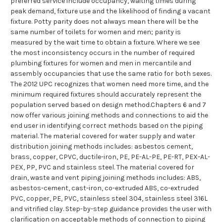
preferred service include occupancy, waiting times during
peak demand, fixture use and the likelihood of finding a vacant
fixture. Potty parity does not always mean there will be the
same number of toilets for women and men; parity is
measured by the wait time to obtain a fixture. Where we see
the most inconsistency occurs in the number of required
plumbing fixtures for women and men in mercantile and
assembly occupancies that use the same ratio for both sexes.
The 2012 UPC recognizes that women need more time, and the
minimum required fixtures should accurately represent the
population served based on design method.Chapters 6 and 7
now offer various joining methods and connections to aid the
end user in identifying correct methods based on the piping
material. The material covered for water supply and water
distribution joining methods includes: asbestos cement,
brass, copper, CPVC, ductile-iron, PE, PE-AL-PE, PE-RT, PEX-AL-
PEX, PP, PVC and stainless steel. The material covered for
drain, waste and vent piping joining methods includes: ABS,
asbestos-cement, cast-iron, co-extruded ABS, co-extruded
PVC, copper, PE, PVC, stainless steel 304, stainless steel 316L
and vitrified clay. Step-by-step guidance provides the user with
clarification on acceptable methods of connection to piping